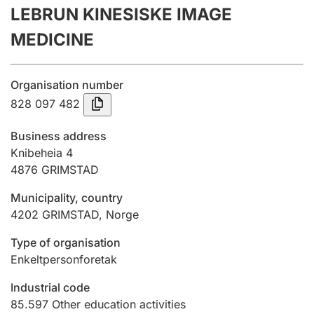
LEBRUN KINESISKE IMAGE
Annual accounts
MEDICINE
Submission and late filing penalty
Organisation number
Registration of mortgages
828 097 482
Business address
Hunter
Knibeheia 4
Hunting fee and hunting licence card
4876
GRIMSTAD
Municipality, country
4202
GRIMSTAD
,
Norge
Marriage settlement guide
Type of organisation
Enkeltpersonforetak
Other topics
Industrial code
85.597
Other education activities