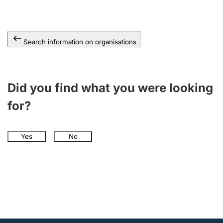
Search information on organisations
Did you find what you were looking
for?
Yes
No