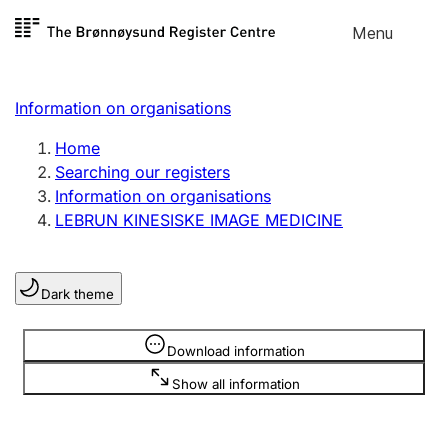
Skip to
Menu
Register search
content
Search
Select language
Information on organisations
Limited company
Register, change, close
Home
Searching our registers
Information on organisations
Sole proprietorship
LEBRUN KINESISKE IMAGE MEDICINE
Register, change, close
Dark theme
Clubs and associations
Register, change, close
Information is hidden
Download information
Show all information
Other types of organisations