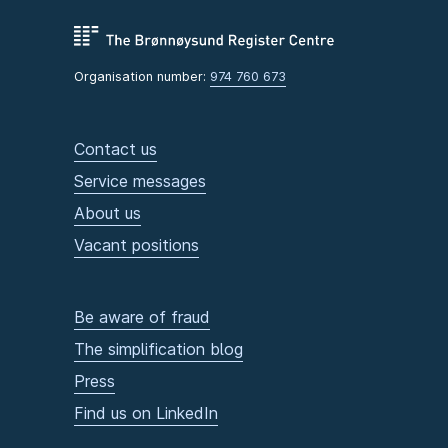
Organisation number:
974 760 673
Contact us
Service messages
About us
Vacant positions
Be aware of fraud
The simplification blog
Press
Find us on LinkedIn