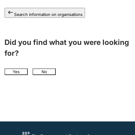
Search information on organisations
Did you find what you were looking
for?
Yes
No