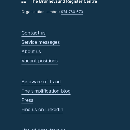
Organisation number:
974 760 673
Contact us
Service messages
About us
Vacant positions
Be aware of fraud
The simplification blog
Press
Find us on LinkedIn