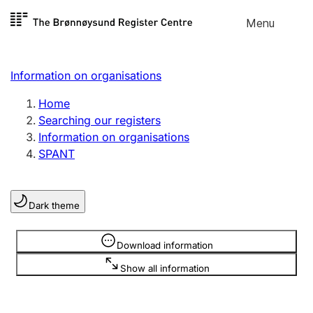
Skip to
Menu
Register search
content
Search
Select language
Information on organisations
Limited company
Register, change, close
Home
Searching our registers
Information on organisations
Sole proprietorship
SPANT
Register, change, close
Dark theme
Clubs and associations
Register, change, close
Information is hidden
Download information
Show all information
Other types of organisations