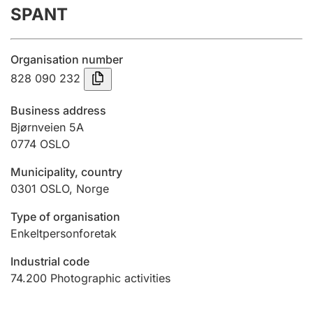
SPANT
Annual accounts
Submission and late filing penalty
Organisation number
828 090 232
Registration of mortgages
Business address
Bjørnveien 5A
0774
OSLO
Hunter
Hunting fee and hunting licence card
Municipality, country
0301
OSLO
,
Norge
Marriage settlement guide
Type of organisation
Enkeltpersonforetak
Industrial code
Other topics
74.200
Photographic activities