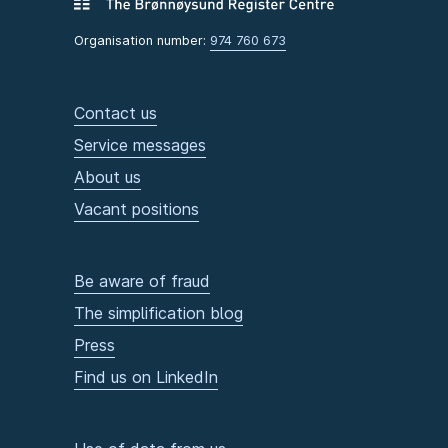
Organisation number:
974 760 673
Contact us
Service messages
About us
Vacant positions
Be aware of fraud
The simplification blog
Press
Find us on LinkedIn