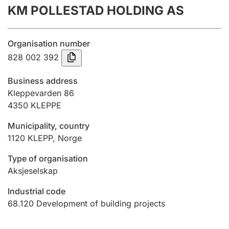
KM POLLESTAD HOLDING AS
Annual accounts
Submission and late filing penalty
Organisation number
828 002 392
Registration of mortgages
Business address
Kleppevarden 86
4350
KLEPPE
Hunter
Hunting fee and hunting licence card
Municipality, country
1120
KLEPP
,
Norge
Marriage settlement guide
Type of organisation
Aksjeselskap
Industrial code
Other topics
68.120
Development of building projects