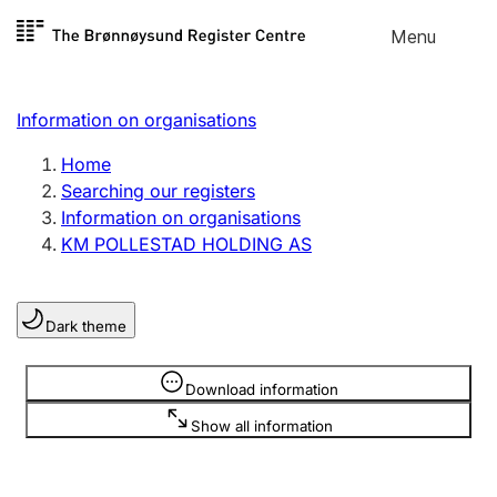
Skip to
Menu
Register search
content
Search
Select language
Information on organisations
Limited company
Register, change, close
Home
Searching our registers
Information on organisations
Sole proprietorship
KM POLLESTAD HOLDING AS
Register, change, close
Dark theme
Clubs and associations
Register, change, close
Information is hidden
Download information
Show all information
Other types of organisations