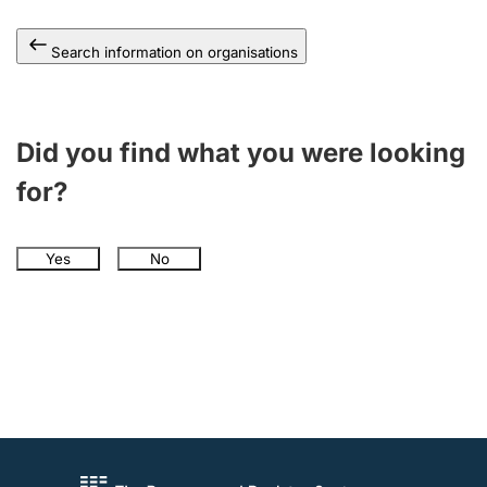
Search information on organisations
Did you find what you were looking
for?
Yes
No