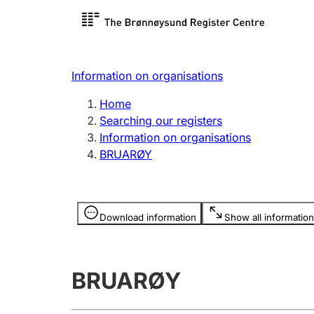
Register search
Limited
Register,
Information on organisations
Clubs and associations
Other ty
Home
Register, change, close
organisa
Searching our registers
Information on organisations
BRUARØY
Registration of
Hunter
mortgages
Hunting f
Information is hidden
licence c
Download information
Show all information
Other topics
BRUARØY