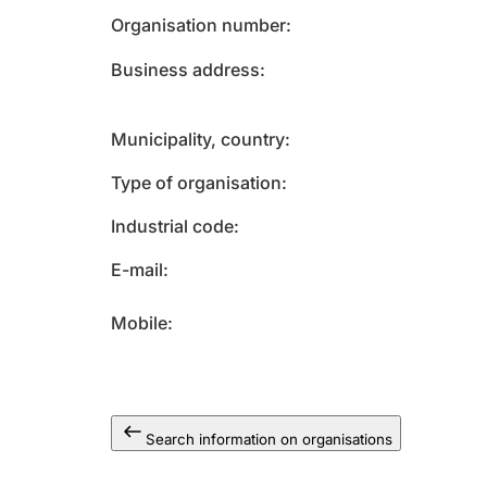
Organisation number
Business address
Municipality, country
Type of organisation
Industrial code
E-mail
Mobile
Search information on organisations