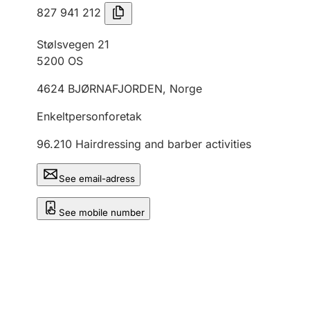
827 941 212
Stølsvegen 21
5200
OS
4624
BJØRNAFJORDEN
,
Norge
Enkeltpersonforetak
96.210
Hairdressing and barber activities
See email-adress
See mobile number