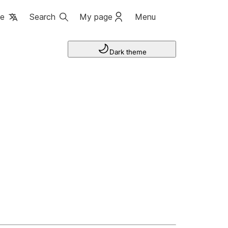
ge
Search
My page
Menu
Dark theme