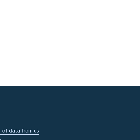
 of data from us