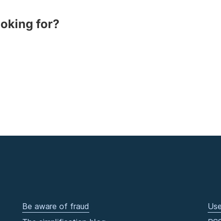
ooking for?
Be aware of fraud
Use