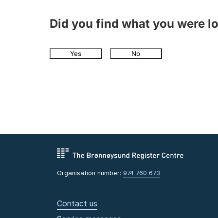
Did you find what you were l
Yes
No
Organisation number:
974 760 673
Contact us