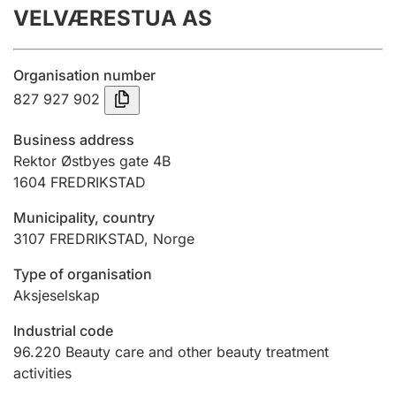
VELVÆRESTUA AS
Annual accounts
Submission and late filing penalty
Organisation number
827 927 902
Registration of mortgages
Business address
Rektor Østbyes gate 4B
1604
FREDRIKSTAD
Hunter
Hunting fee and hunting licence card
Municipality, country
3107
FREDRIKSTAD
,
Norge
Marriage settlement guide
Type of organisation
Aksjeselskap
Industrial code
Other topics
96.220
Beauty care and other beauty treatment
activities