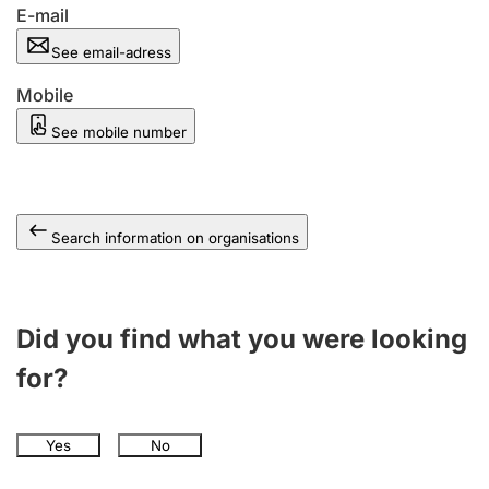
E-mail
See email-adress
Mobile
See mobile number
Search information on organisations
Did you find what you were looking
for?
Yes
No