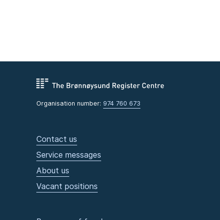
Organisation number:
974 760 673
Contact us
Service messages
About us
Vacant positions