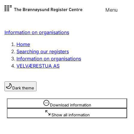
Skip to
Menu
Register search
content
Search
Select language
Information on organisations
Limited company
Register, change, close
Home
Searching our registers
Information on organisations
Sole proprietorship
VELVÆRESTUA AS
Register, change, close
Dark theme
Clubs and associations
Register, change, close
Information is hidden
Download information
Show all information
Other types of organisations