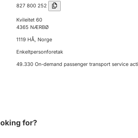
827 800 252
Kvileitet 60
4365
NÆRBØ
1119
HÅ
,
Norge
Enkeltpersonforetak
49.330
On-demand passenger transport service activ
ooking for?