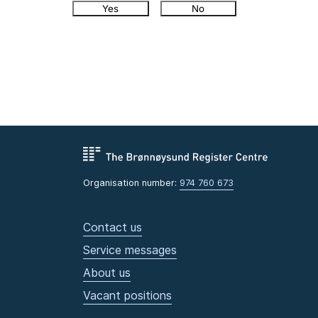
Yes
No
Organisation number:
974 760 673
Contact us
Service messages
About us
Vacant positions