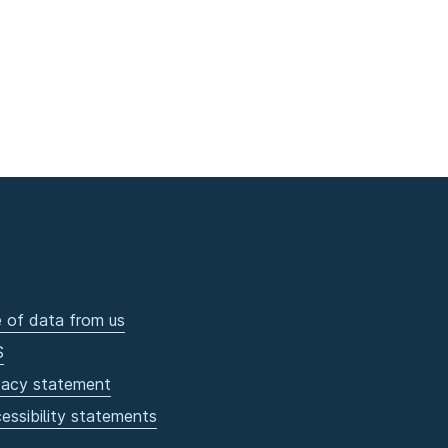
 of data from us
S
vacy statement
essibility statements