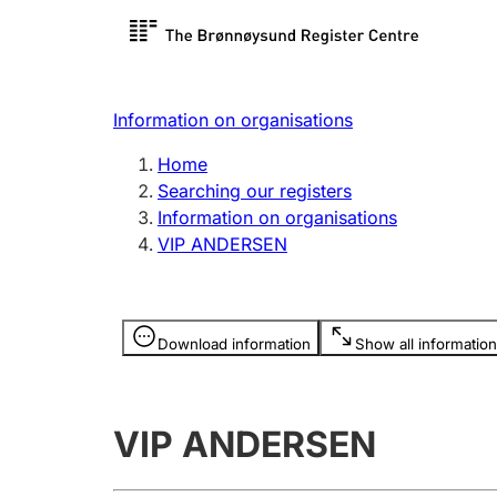
Register search
Limited
Register,
Information on organisations
Clubs and associations
Other ty
Home
Register, change, close
organisa
Searching our registers
Information on organisations
VIP ANDERSEN
Registration of
Hunter
mortgages
Hunting f
Information is hidden
licence c
Download information
Show all information
Other topics
VIP ANDERSEN