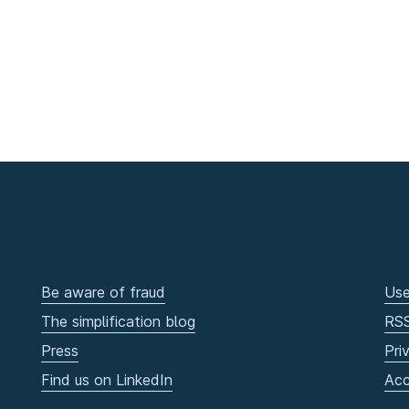
Be aware of fraud
Use
The simplification blog
RS
Press
Pri
Find us on LinkedIn
Acc