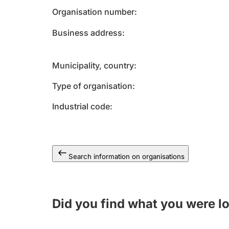
Organisation number
Business address
Municipality, country
Type of organisation
Industrial code
Search information on organisations
Did you find what you were l