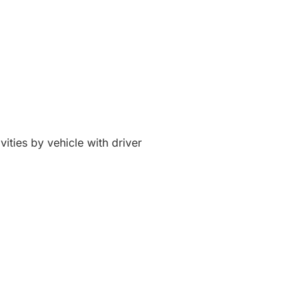
ities by vehicle with driver