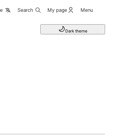
ge
Search
My page
Menu
Dark theme