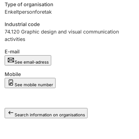
Type of organisation
Enkeltpersonforetak
Industrial code
74.120
Graphic design and visual communication
activities
E-mail
See email-adress
Mobile
See mobile number
Search information on organisations