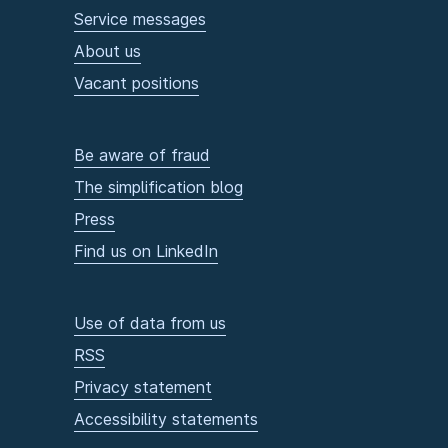
Service messages
About us
Vacant positions
Be aware of fraud
The simplification blog
Press
Find us on LinkedIn
Use of data from us
RSS
Privacy statement
Accessibility statements