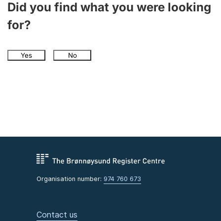
Did you find what you were looking
for?
Yes
No
Organisation number:
974 760 673
Contact us