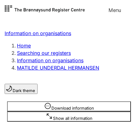
Skip to
Menu
Register search
content
Search
Select language
Information on organisations
Limited company
Register, change, close
Home
Searching our registers
Information on organisations
Sole proprietorship
MATILDE UNDERDAL HERMANSEN
Register, change, close
Dark theme
Clubs and associations
Register, change, close
Information is hidden
Download information
Show all information
Other types of organisations