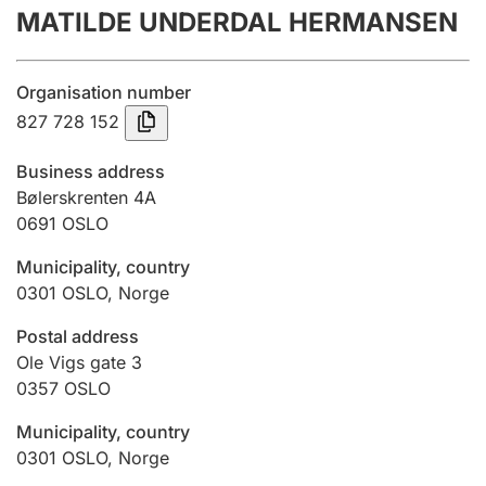
MATILDE UNDERDAL HERMANSEN
Annual accounts
Submission and late filing penalty
Organisation number
827 728 152
Registration of mortgages
Business address
Bølerskrenten 4A
0691
OSLO
Hunter
Hunting fee and hunting licence card
Municipality, country
0301
OSLO
,
Norge
Marriage settlement guide
Postal address
Ole Vigs gate 3
0357
OSLO
Other topics
Municipality, country
0301
OSLO
,
Norge