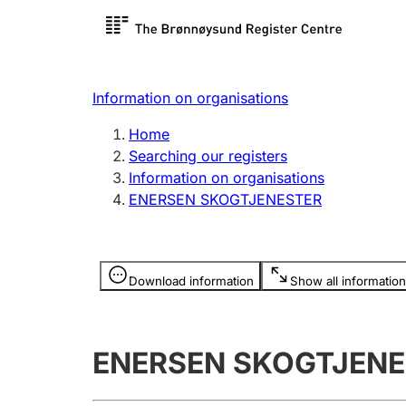
Register search
Limited
Register,
Information on organisations
Clubs and associations
Other ty
Home
Register, change, close
organisa
Searching our registers
Information on organisations
ENERSEN SKOGTJENESTER
Registration of
Hunter
mortgages
Hunting f
Information is hidden
licence c
Download information
Show all information
Other topics
ENERSEN SKOGTJENE