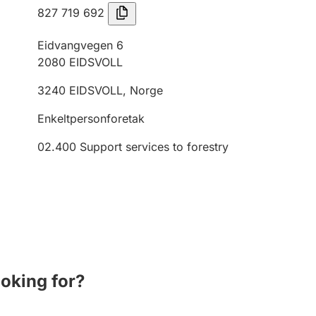
827 719 692
Eidvangvegen 6
2080
EIDSVOLL
3240
EIDSVOLL
,
Norge
Enkeltpersonforetak
02.400
Support services to forestry
ooking for?