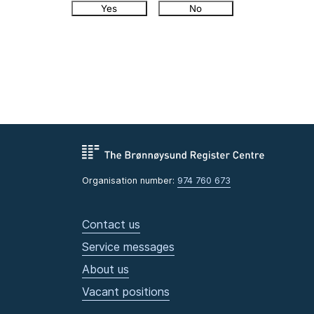
Yes
No
Organisation number:
974 760 673
Contact us
Service messages
About us
Vacant positions