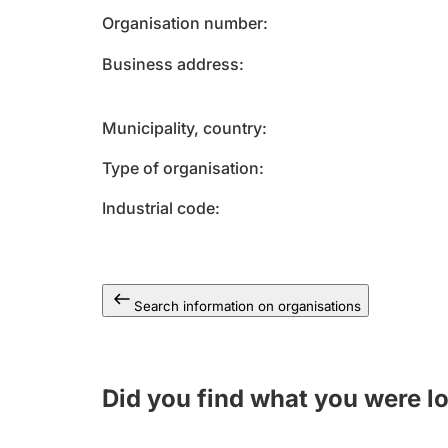
Organisation number
Business address
Municipality, country
Type of organisation
Industrial code
Search information on organisations
Did you find what you were l