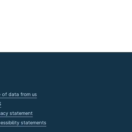
 of data from us
S
vacy statement
essibility statements