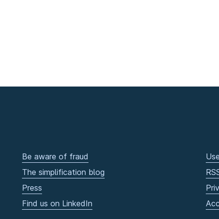
Be aware of fraud
Use
The simplification blog
RS
Press
Pri
Find us on LinkedIn
Acc