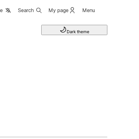
ge
Search
My page
Menu
Dark theme