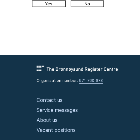
Yes
No
Organisation number:
974 760 673
Contact us
Service messages
About us
Vacant positions