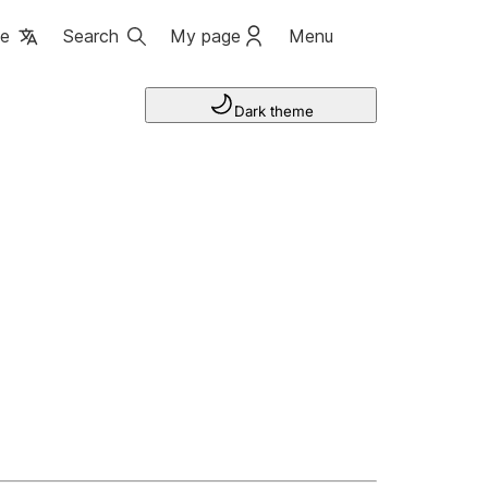
ge
Search
My page
Menu
Dark theme