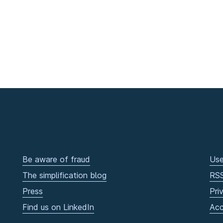
Be aware of fraud
Use
The simplification blog
RS
Press
Pri
Find us on LinkedIn
Acc