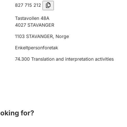
827 715 212
Tastavollen 48A
4027
STAVANGER
1103
STAVANGER
,
Norge
Enkeltpersonforetak
74.300
Translation and interpretation activities
ooking for?