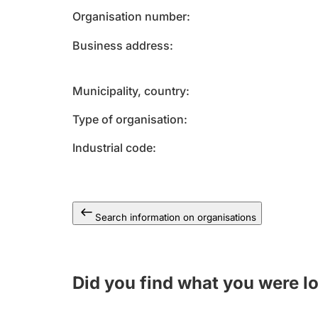
Organisation number
Business address
Municipality, country
Type of organisation
Industrial code
Search information on organisations
Did you find what you were l