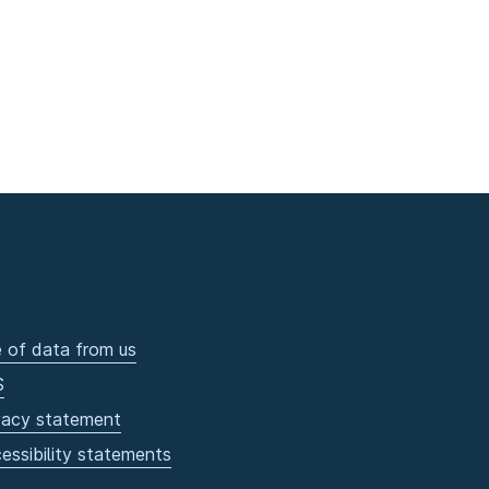
 of data from us
S
vacy statement
essibility statements