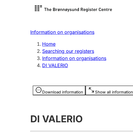
Register search
Limited
Register,
Information on organisations
Clubs and associations
Other ty
Home
Register, change, close
organisa
Searching our registers
Information on organisations
DI VALERIO
Registration of
Hunter
mortgages
Hunting f
Information is hidden
licence c
Download information
Show all information
Other topics
DI VALERIO