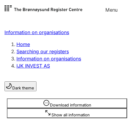
Skip to
Menu
Register search
content
Search
Select language
Information on organisations
Limited company
Register, change, close
Home
Searching our registers
Information on organisations
Sole proprietorship
IJK INVEST AS
Register, change, close
Dark theme
Clubs and associations
Register, change, close
Information is hidden
Download information
Show all information
Other types of organisations