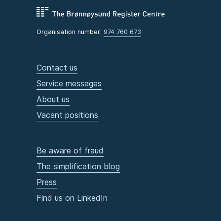
Organisation number:
974 760 673
Contact us
Service messages
About us
Vacant positions
Be aware of fraud
The simplification blog
Press
Find us on LinkedIn