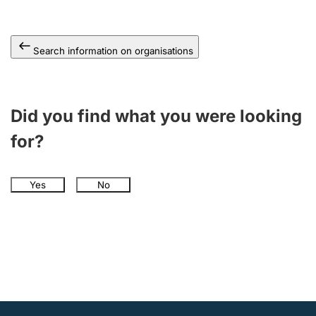
Search information on organisations
Did you find what you were looking
for?
Yes
No