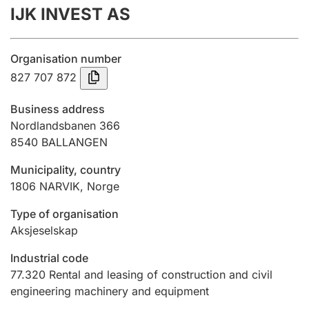
IJK INVEST AS
Annual accounts
Submission and late filing penalty
Organisation number
827 707 872
Registration of mortgages
Business address
Nordlandsbanen 366
8540
BALLANGEN
Hunter
Hunting fee and hunting licence card
Municipality, country
1806
NARVIK
,
Norge
Marriage settlement guide
Type of organisation
Aksjeselskap
Industrial code
Other topics
77.320
Rental and leasing of construction and civil
engineering machinery and equipment