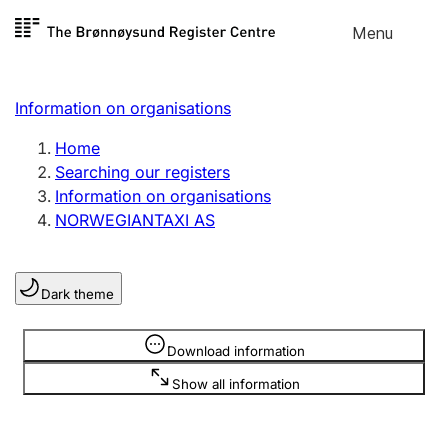
Skip to
Menu
Register search
content
Search
Select language
Information on organisations
Limited company
Register, change, close
Home
Searching our registers
Information on organisations
Sole proprietorship
NORWEGIANTAXI AS
Register, change, close
Dark theme
Clubs and associations
Register, change, close
Information is hidden
Download information
Show all information
Other types of organisations