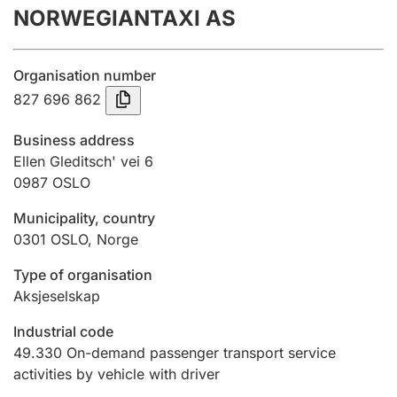
NORWEGIANTAXI AS
Annual accounts
Submission and late filing penalty
Organisation number
827 696 862
Registration of mortgages
Business address
Ellen Gleditsch' vei 6
0987
OSLO
Hunter
Hunting fee and hunting licence card
Municipality, country
0301
OSLO
,
Norge
Marriage settlement guide
Type of organisation
Aksjeselskap
Industrial code
Other topics
49.330
On-demand passenger transport service
activities by vehicle with driver