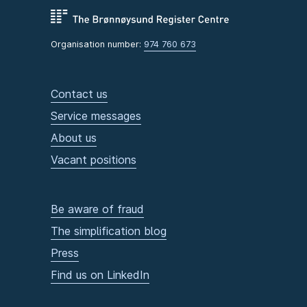
Organisation number:
974 760 673
Contact us
Service messages
About us
Vacant positions
Be aware of fraud
The simplification blog
Press
Find us on LinkedIn