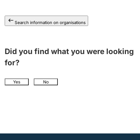
Search information on organisations
Did you find what you were looking
for?
Yes
No