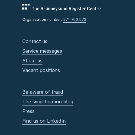
Organisation number:
974 760 673
Contact us
Service messages
About us
Vacant positions
Be aware of fraud
The simplification blog
Press
Find us on LinkedIn