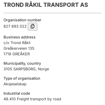
TROND RÅKIL TRANSPORT AS
Annual accounts
Submission and late filing penalty
Organisation number
827 693 022
Registration of mortgages
Business address
c/o Trond Råkil
Greåkerveien 135
Hunter
1718
GREÅKER
Hunting fee and hunting licence card
Municipality, country
3105
SARPSBORG
,
Norge
Marriage settlement guide
Type of organisation
Aksjeselskap
Other topics
Industrial code
49.410
Freight transport by road