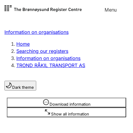
Skip to
Menu
Register search
content
Search
Select language
Information on organisations
Limited company
Register, change, close
Home
Searching our registers
Information on organisations
Sole proprietorship
TROND RÅKIL TRANSPORT AS
Register, change, close
Dark theme
Clubs and associations
Register, change, close
Information is hidden
Download information
Show all information
Other types of organisations