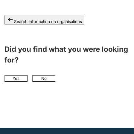
Search information on organisations
Did you find what you were looking
for?
Yes
No