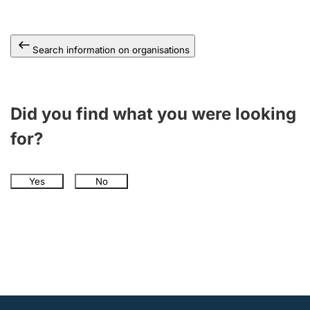
Search information on organisations
Did you find what you were looking
for?
Yes
No