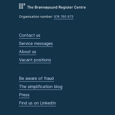
Organisation number:
974 760 673
Contact us
Service messages
About us
Vacant positions
Be aware of fraud
The simplification blog
Press
Find us on LinkedIn