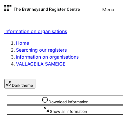
Skip to
Menu
Register search
content
Search
Select language
Information on organisations
Limited company
Register, change, close
Home
Searching our registers
Information on organisations
Sole proprietorship
VALLAGEILA SAMEIGE
Register, change, close
Dark theme
Clubs and associations
Register, change, close
Information is hidden
Download information
Show all information
Other types of organisations