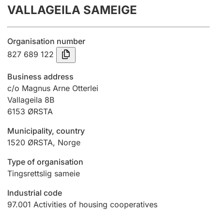
VALLAGEILA SAMEIGE
Annual accounts
Submission and late filing penalty
Organisation number
827 689 122
Registration of mortgages
Business address
c/o Magnus Arne Otterlei
Vallageila 8B
Hunter
6153
ØRSTA
Hunting fee and hunting licence card
Municipality, country
1520
ØRSTA
,
Norge
Marriage settlement guide
Type of organisation
Tingsrettslig sameie
Other topics
Industrial code
97.001
Activities of housing cooperatives