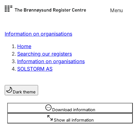
Skip to
Menu
Register search
content
Search
Select language
Information on organisations
Limited company
Register, change, close
Home
Searching our registers
Information on organisations
Sole proprietorship
SOLSTORM AS
Register, change, close
Dark theme
Clubs and associations
Register, change, close
Information is hidden
Download information
Show all information
Other types of organisations