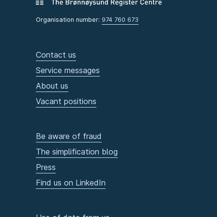
Organisation number:
974 760 673
Contact us
Service messages
About us
Vacant positions
Be aware of fraud
The simplification blog
Press
Find us on LinkedIn