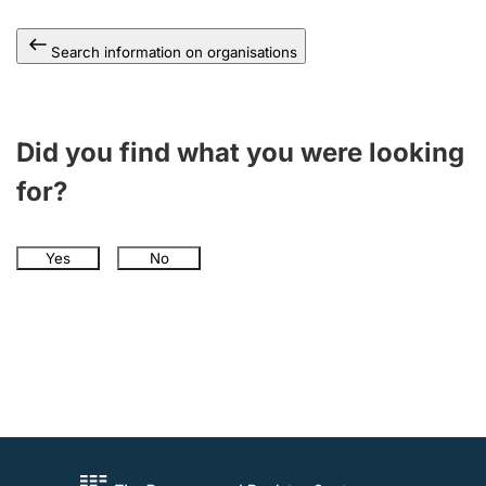
Search information on organisations
Did you find what you were looking
for?
Yes
No