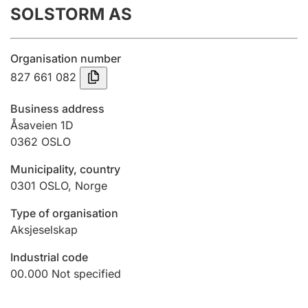
SOLSTORM AS
Annual accounts
Submission and late filing penalty
Organisation number
827 661 082
Registration of mortgages
Business address
Åsaveien 1D
0362
OSLO
Hunter
Hunting fee and hunting licence card
Municipality, country
0301
OSLO
,
Norge
Marriage settlement guide
Type of organisation
Aksjeselskap
Industrial code
Other topics
00.000
Not specified