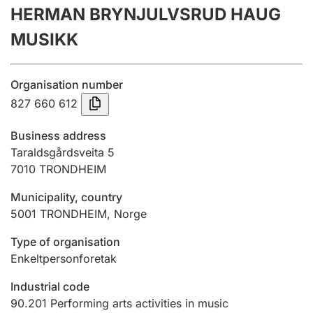
HERMAN BRYNJULVSRUD HAUG
Annual accounts
MUSIKK
Submission and late filing penalty
Organisation number
Registration of mortgages
827 660 612
Business address
Hunter
Taraldsgårdsveita 5
Hunting fee and hunting licence card
7010
TRONDHEIM
Municipality, country
5001
TRONDHEIM
,
Norge
Marriage settlement guide
Type of organisation
Enkeltpersonforetak
Other topics
Industrial code
90.201
Performing arts activities in music