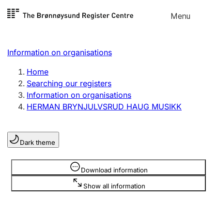
Skip to
Menu
Register search
content
Search
Select language
Information on organisations
Limited company
Register, change, close
Home
Searching our registers
Information on organisations
Sole proprietorship
HERMAN BRYNJULVSRUD HAUG MUSIKK
Register, change, close
Dark theme
Clubs and associations
Register, change, close
Information is hidden
Download information
Show all information
Other types of organisations