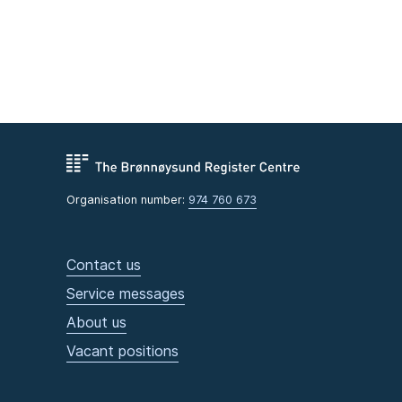
Organisation number:
974 760 673
Contact us
Service messages
About us
Vacant positions