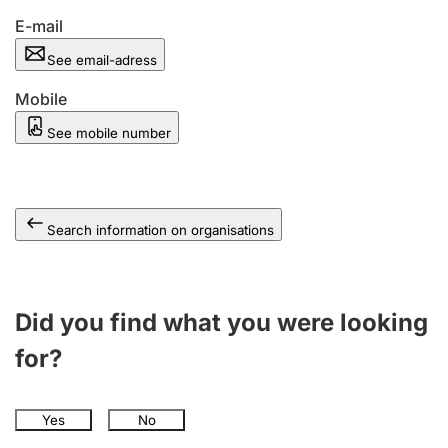
E-mail
See email-adress
Mobile
See mobile number
Search information on organisations
Did you find what you were looking
for?
Yes
No