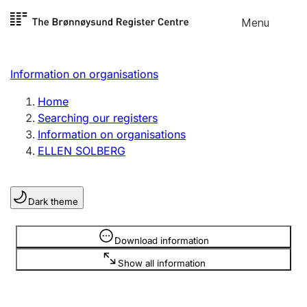
Skip to
Menu
Register search
content
Search
Select language
Information on organisations
Limited company
Register, change, close
Home
Searching our registers
Information on organisations
Sole proprietorship
ELLEN SOLBERG
Register, change, close
Dark theme
Clubs and associations
Register, change, close
Information is hidden
Download information
Show all information
Other types of organisations