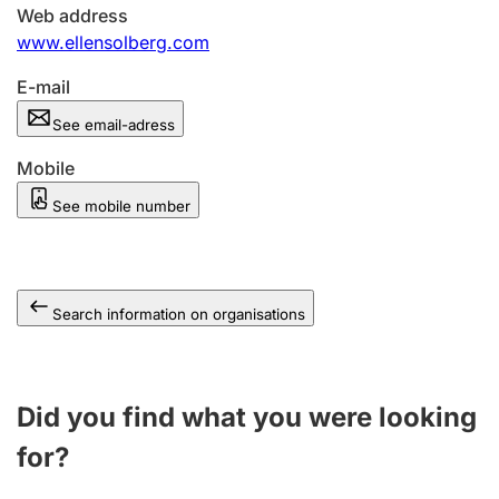
Web address
www.ellensolberg.com
E-mail
See email-adress
Mobile
See mobile number
Search information on organisations
Did you find what you were looking
for?