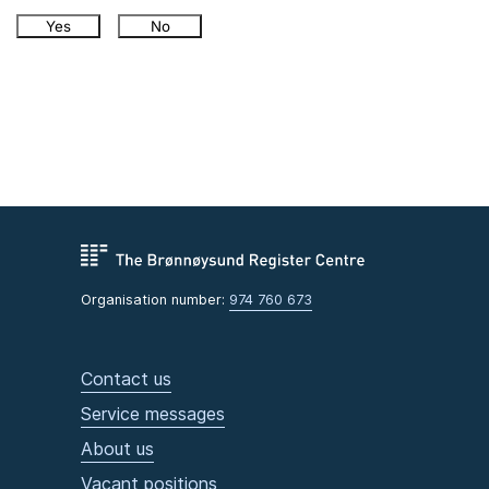
Yes
No
Organisation number:
974 760 673
Contact us
Service messages
About us
Vacant positions