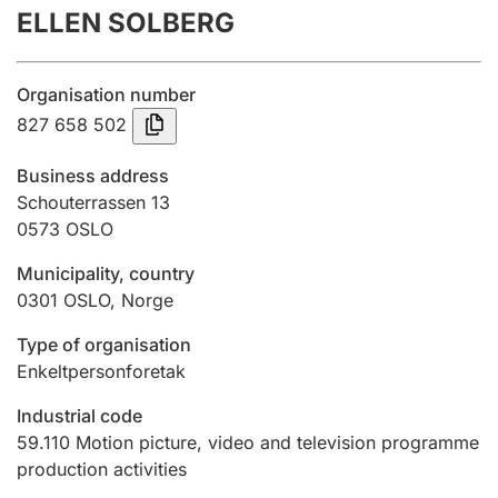
ELLEN SOLBERG
Annual accounts
Submission and late filing penalty
Organisation number
827 658 502
Registration of mortgages
Business address
Schouterrassen 13
0573
OSLO
Hunter
Hunting fee and hunting licence card
Municipality, country
0301
OSLO
,
Norge
Marriage settlement guide
Type of organisation
Enkeltpersonforetak
Industrial code
Other topics
59.110
Motion picture, video and television programme
production activities