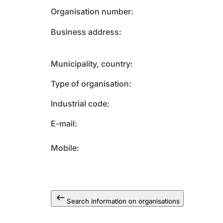
Organisation number
Business address
Municipality, country
Type of organisation
Industrial code
E-mail
Mobile
Search information on organisations