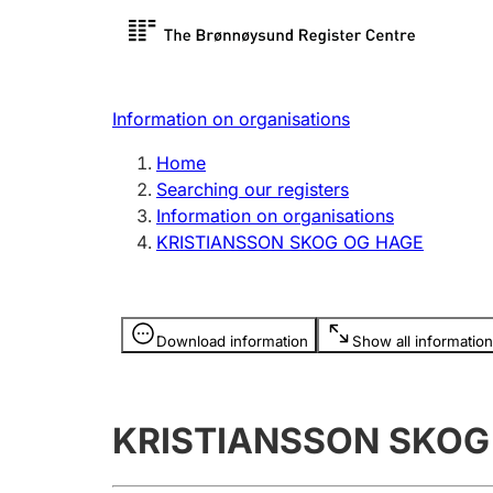
Register search
Limited
Register,
Information on organisations
Clubs and associations
Other ty
Home
Register, change, close
organisa
Searching our registers
Information on organisations
KRISTIANSSON SKOG OG HAGE
Registration of
Hunter
mortgages
Hunting f
Information is hidden
licence c
Download information
Show all information
Other topics
KRISTIANSSON SKOG