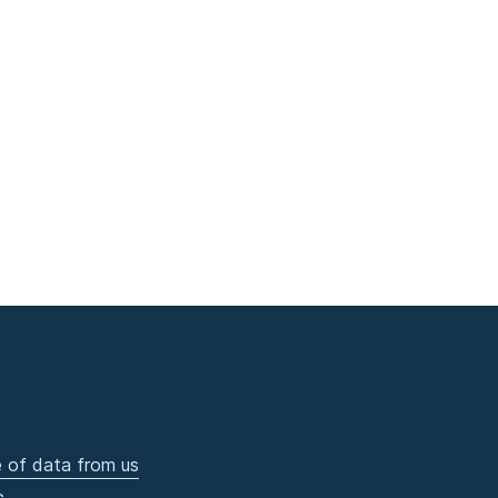
 of data from us