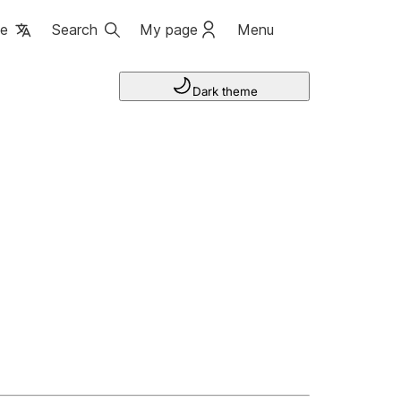
ge
Search
My page
Menu
Dark theme