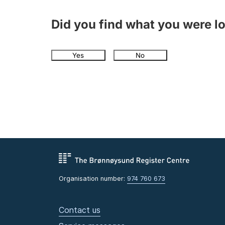
Did you find what you were l
Yes
No
Organisation number:
974 760 673
Contact us