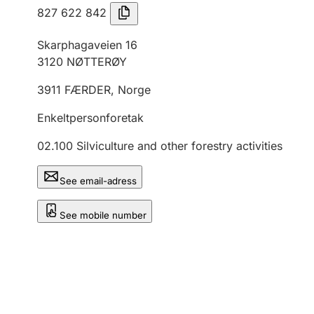
827 622 842
Skarphagaveien 16
3120
NØTTERØY
3911
FÆRDER
,
Norge
Enkeltpersonforetak
02.100
Silviculture and other forestry activities
See email-adress
See mobile number