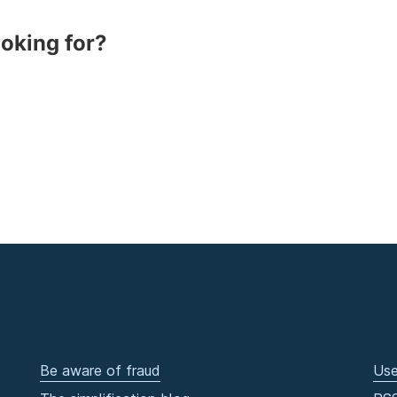
ooking for?
Be aware of fraud
Use