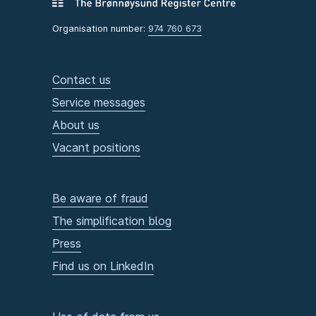
Organisation number:
974 760 673
Contact us
Service messages
About us
Vacant positions
Be aware of fraud
The simplification blog
Press
Find us on LinkedIn