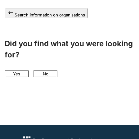
Search information on organisations
Did you find what you were looking
for?
Yes
No