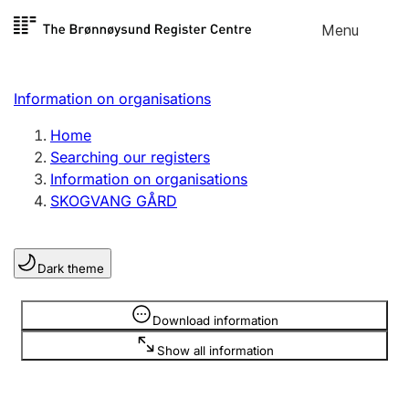
Skip to
Menu
Register search
content
Search
Select language
Information on organisations
Limited company
Register, change, close
Home
Searching our registers
Information on organisations
Sole proprietorship
SKOGVANG GÅRD
Register, change, close
Dark theme
Clubs and associations
Register, change, close
Information is hidden
Download information
Show all information
Other types of organisations