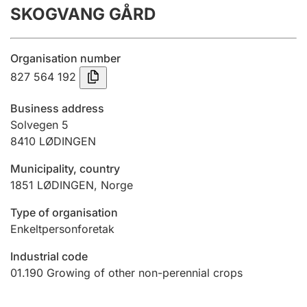
SKOGVANG GÅRD
Annual accounts
Submission and late filing penalty
Organisation number
827 564 192
Registration of mortgages
Business address
Solvegen 5
8410
LØDINGEN
Hunter
Hunting fee and hunting licence card
Municipality, country
1851
LØDINGEN
,
Norge
Marriage settlement guide
Type of organisation
Enkeltpersonforetak
Industrial code
Other topics
01.190
Growing of other non-perennial crops