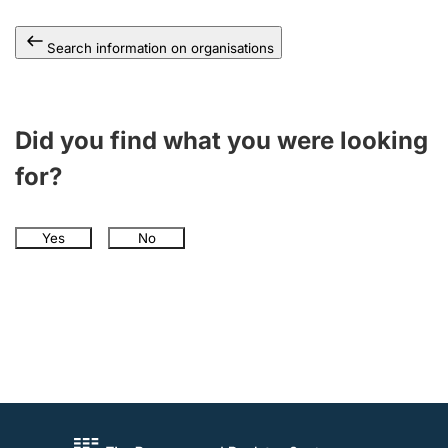
Search information on organisations
Did you find what you were looking
for?
Yes
No