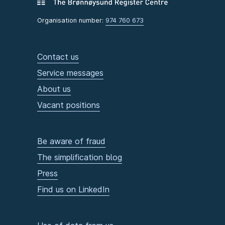
Organisation number:
974 760 673
Contact us
Service messages
About us
Vacant positions
Be aware of fraud
The simplification blog
Press
Find us on LinkedIn