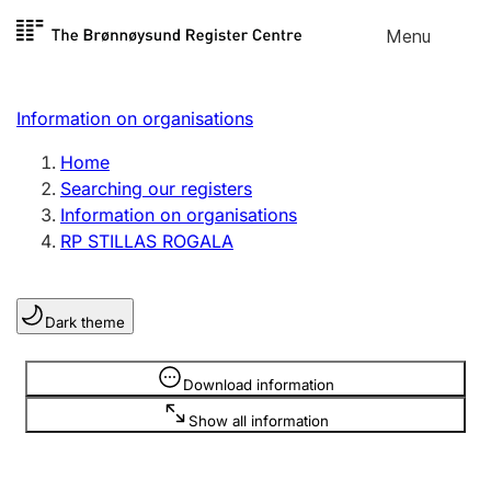
Skip to
Menu
Register search
content
Search
Select language
Information on organisations
Limited company
Register, change, close
Home
Searching our registers
Information on organisations
Sole proprietorship
RP STILLAS ROGALA
Register, change, close
Dark theme
Clubs and associations
Register, change, close
Information is hidden
Download information
Show all information
Other types of organisations