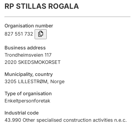
RP STILLAS ROGALA
Annual accounts
Submission and late filing penalty
Organisation number
827 551 732
Registration of mortgages
Business address
Trondheimsveien 117
2020
SKEDSMOKORSET
Hunter
Hunting fee and hunting licence card
Municipality, country
3205
LILLESTRØM
,
Norge
Marriage settlement guide
Type of organisation
Enkeltpersonforetak
Industrial code
Other topics
43.990
Other specialised construction activities n.e.c.