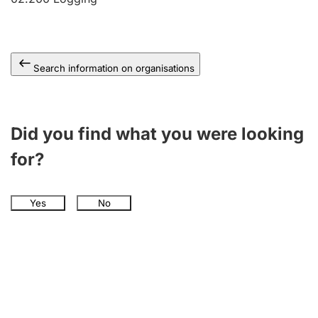
Search information on organisations
Did you find what you were looking
for?
Yes
No