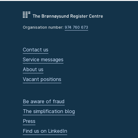
Organisation number:
974 760 673
Contact us
Service messages
About us
Vacant positions
Be aware of fraud
The simplification blog
Press
Find us on LinkedIn