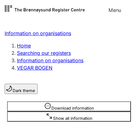
Skip to
Menu
Register search
content
Search
Select language
Information on organisations
Limited company
Register, change, close
Home
Searching our registers
Information on organisations
Sole proprietorship
VEGAR BOGEN
Register, change, close
Dark theme
Clubs and associations
Register, change, close
Information is hidden
Download information
Show all information
Other types of organisations