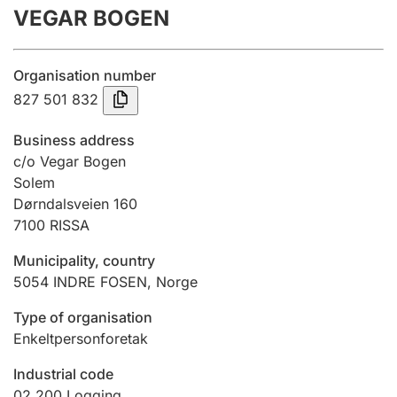
VEGAR BOGEN
Annual accounts
Submission and late filing penalty
Organisation number
827 501 832
Registration of mortgages
Business address
c/o Vegar Bogen
Solem
Hunter
Dørndalsveien 160
Hunting fee and hunting licence card
7100
RISSA
Municipality, country
Marriage settlement guide
5054
INDRE FOSEN
,
Norge
Type of organisation
Enkeltpersonforetak
Other topics
Industrial code
02.200
Logging