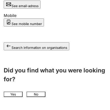
See email-adress
Mobile
See mobile number
Search information on organisations
Did you find what you were looking
for?
Yes
No