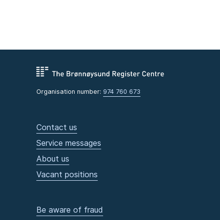
Organisation number:
974 760 673
Contact us
Service messages
About us
Vacant positions
Be aware of fraud