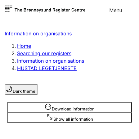
Skip to
Menu
Register search
content
Search
Select language
Information on organisations
Limited company
Register, change, close
Home
Searching our registers
Information on organisations
Sole proprietorship
HUSTAD LEGETJENESTE
Register, change, close
Dark theme
Clubs and associations
Register, change, close
Information is hidden
Download information
Show all information
Other types of organisations