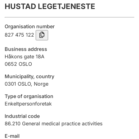
HUSTAD LEGETJENESTE
Annual accounts
Submission and late filing penalty
Organisation number
827 475 122
Registration of mortgages
Business address
Håkons gate 18A
0652
OSLO
Hunter
Hunting fee and hunting licence card
Municipality, country
0301
OSLO
,
Norge
Marriage settlement guide
Type of organisation
Enkeltpersonforetak
Industrial code
Other topics
86.210
General medical practice activities
E-mail