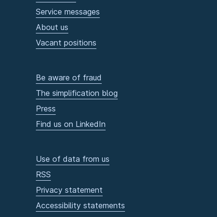
Service messages
About us
Vacant positions
Be aware of fraud
The simplification blog
Press
Find us on LinkedIn
Use of data from us
RSS
Privacy statement
Accessibility statements