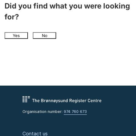
Did you find what you were looking
for?
Yes
No
Organisation number:
974 760 673
Contact us