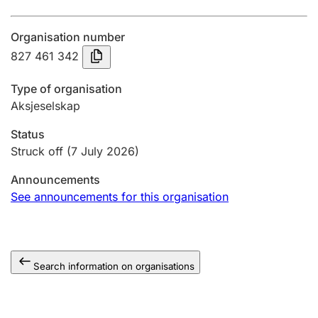
Annual accounts
Organisation number
Submission and late filing penalty
827 461 342
Type of organisation
Registration of mortgages
Aksjeselskap
Status
Hunter
Struck off
(7 July 2026)
Hunting fee and hunting licence card
Announcements
See announcements for this organisation
Marriage settlement guide
Search information on organisations
Other topics