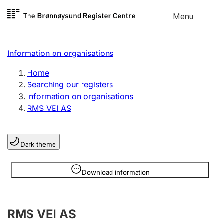
Skip to
Menu
Register search
content
Search
Select language
Information on organisations
Limited company
Register, change, close
Home
Searching our registers
Information on organisations
Sole proprietorship
RMS VEI AS
Register, change, close
Dark theme
Clubs and associations
Register, change, close
Information is hidden
Download information
Other types of organisations
RMS VEI AS