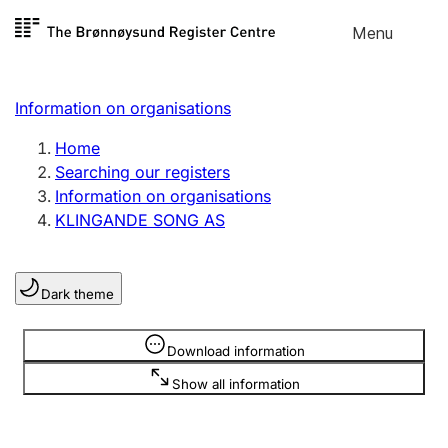
Skip to
Menu
Register search
content
Search
Select language
Information on organisations
Limited company
Register, change, close
Home
Searching our registers
Information on organisations
Sole proprietorship
KLINGANDE SONG AS
Register, change, close
Dark theme
Clubs and associations
Register, change, close
Information is hidden
Download information
Show all information
Other types of organisations