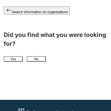
Search information on organisations
Did you find what you were looking
for?
Yes
No