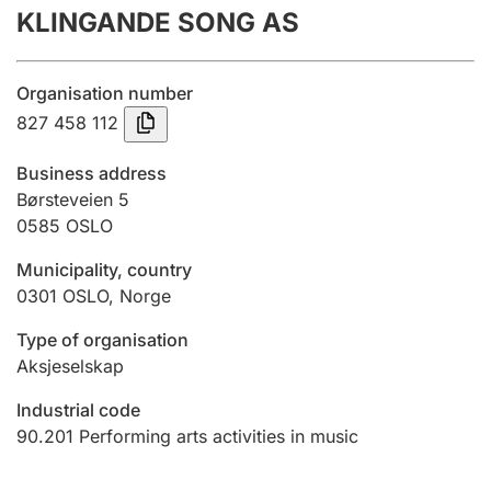
KLINGANDE SONG AS
Annual accounts
Submission and late filing penalty
Organisation number
827 458 112
Registration of mortgages
Business address
Børsteveien 5
0585
OSLO
Hunter
Hunting fee and hunting licence card
Municipality, country
0301
OSLO
,
Norge
Marriage settlement guide
Type of organisation
Aksjeselskap
Industrial code
Other topics
90.201
Performing arts activities in music