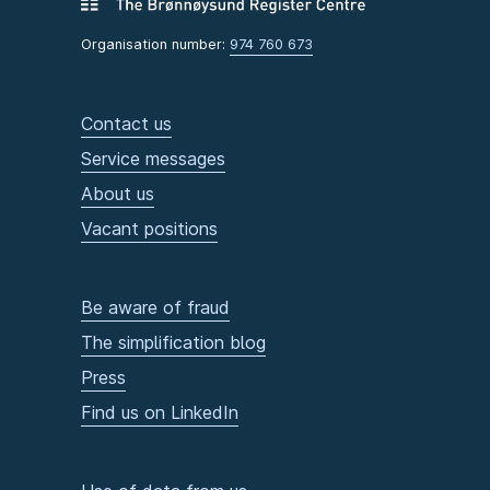
Organisation number:
974 760 673
Contact us
Service messages
About us
Vacant positions
Be aware of fraud
The simplification blog
Press
Find us on LinkedIn