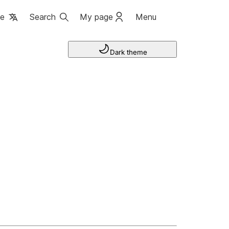
ge
Search
My page
Menu
Dark theme