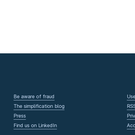
Be aware of fraud
Use
The simplification blog
RS
Press
Pri
Find us on LinkedIn
Acc