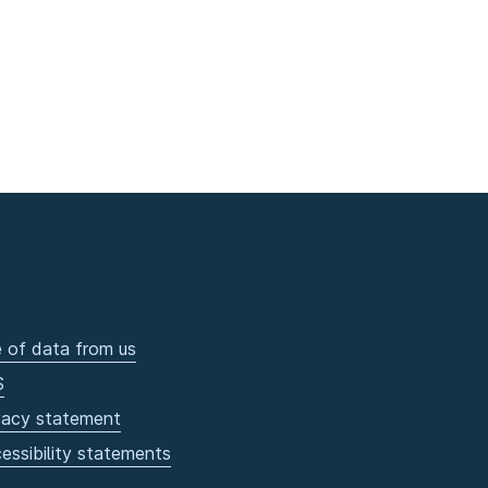
 of data from us
S
vacy statement
essibility statements