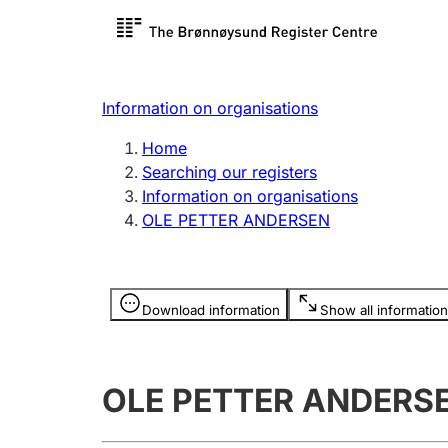
Register search
Limited
Register,
Information on organisations
Clubs and associations
Other ty
Home
Register, change, close
organisa
Searching our registers
Information on organisations
OLE PETTER ANDERSEN
Registration of
Hunter
mortgages
Hunting f
Information is hidden
licence c
Download information
Show all information
Other topics
OLE PETTER ANDERS