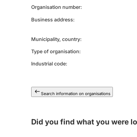
Organisation number
Business address
Municipality, country
Type of organisation
Industrial code
Search information on organisations
Did you find what you were l