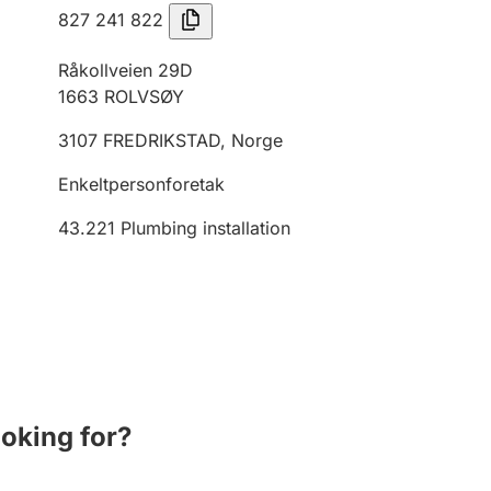
827 241 822
Råkollveien 29D
1663
ROLVSØY
3107
FREDRIKSTAD
,
Norge
Enkeltpersonforetak
43.221
Plumbing installation
ooking for?