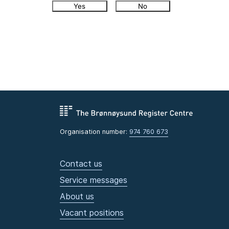
Yes
No
Organisation number:
974 760 673
Contact us
Service messages
About us
Vacant positions