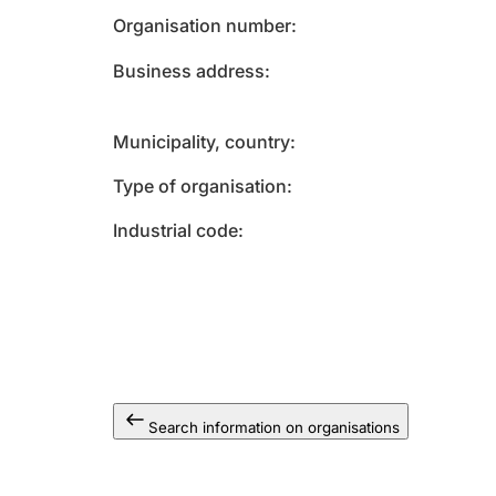
Organisation number
Business address
Municipality, country
Type of organisation
Industrial code
Search information on organisations