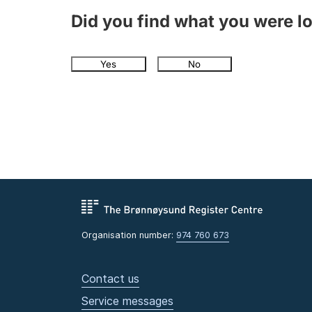
Did you find what you were l
Yes
No
Organisation number:
974 760 673
Contact us
Service messages