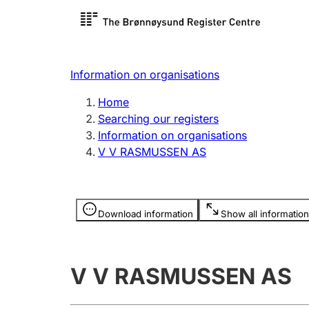
Register search
Limited
Register,
Information on organisations
Clubs and associations
Other ty
Home
Register, change, close
organisa
Searching our registers
Information on organisations
V V RASMUSSEN AS
Registration of
Hunter
mortgages
Hunting f
Information is hidden
licence c
Download information
Show all information
Other topics
V V RASMUSSEN AS