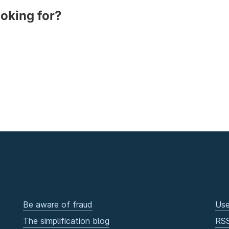
ooking for?
Be aware of fraud
Use
The simplification blog
RS