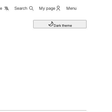
ge
Search
My page
Menu
Dark theme