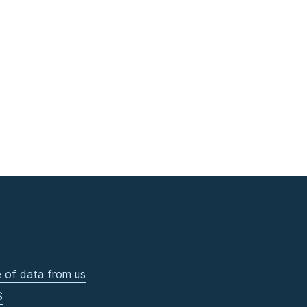
 of data from us
S