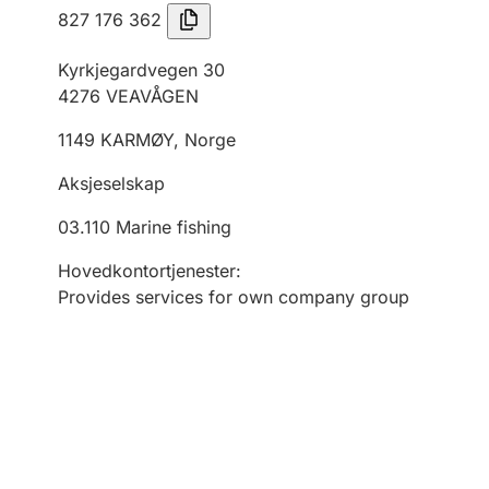
827 176 362
Kyrkjegardvegen 30
4276
VEAVÅGEN
1149
KARMØY
,
Norge
Aksjeselskap
03.110
Marine fishing
Hovedkontortjenester
:
Provides services for own company group