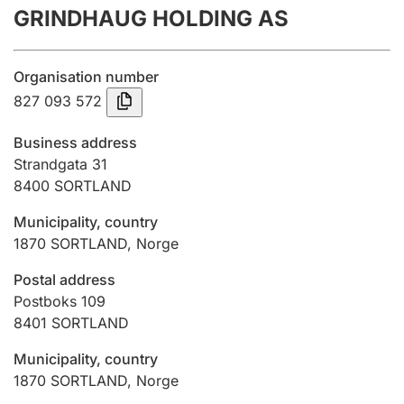
GRINDHAUG HOLDING AS
Annual accounts
Submission and late filing penalty
Organisation number
827 093 572
Registration of mortgages
Business address
Strandgata 31
8400
SORTLAND
Hunter
Hunting fee and hunting licence card
Municipality, country
1870
SORTLAND
,
Norge
Marriage settlement guide
Postal address
Postboks 109
8401
SORTLAND
Other topics
Municipality, country
1870
SORTLAND
,
Norge