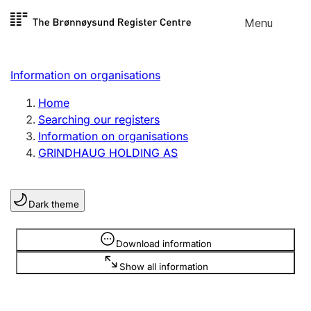
Skip to
Menu
Register search
content
Search
Select language
Information on organisations
Limited company
Register, change, close
Home
Searching our registers
Information on organisations
Sole proprietorship
GRINDHAUG HOLDING AS
Register, change, close
Dark theme
Clubs and associations
Register, change, close
Information is hidden
Download information
Show all information
Other types of organisations