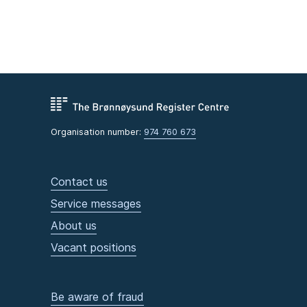
Organisation number:
974 760 673
Contact us
Service messages
About us
Vacant positions
Be aware of fraud