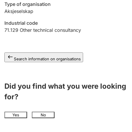
Type of organisation
Aksjeselskap
Industrial code
71.129
Other technical consultancy
Search information on organisations
Did you find what you were looking
for?
Yes
No