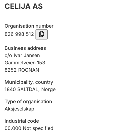
CELIJA AS
Annual accounts
Submission and late filing penalty
Organisation number
826 998 512
Registration of mortgages
Business address
c/o Ivar Jansen
Gammelveien 153
Hunter
8252
ROGNAN
Hunting fee and hunting licence card
Municipality, country
1840
SALTDAL
,
Norge
Marriage settlement guide
Type of organisation
Aksjeselskap
Other topics
Industrial code
00.000
Not specified