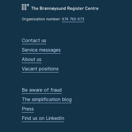
Organisation number:
974 760 673
Contact us
Service messages
About us
Vacant positions
Be aware of fraud
The simplification blog
Press
Find us on LinkedIn