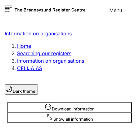
Skip to
Menu
Register search
content
Search
Select language
Information on organisations
Limited company
Register, change, close
Home
Searching our registers
Information on organisations
Sole proprietorship
CELIJA AS
Register, change, close
Dark theme
Clubs and associations
Register, change, close
Information is hidden
Download information
Show all information
Other types of organisations