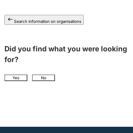
Search information on organisations
Did you find what you were looking
for?
Yes
No