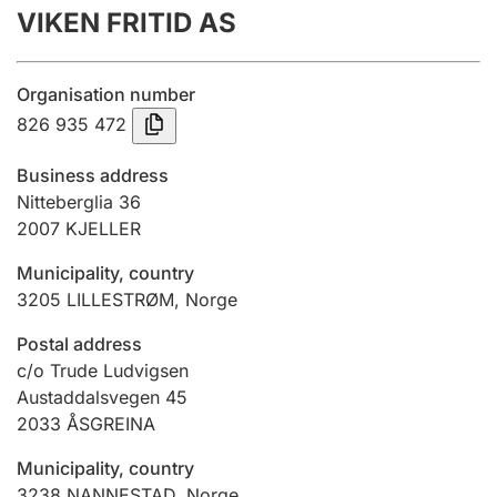
VIKEN FRITID AS
Annual accounts
Submission and late filing penalty
Organisation number
826 935 472
Registration of mortgages
Business address
Nitteberglia 36
2007
KJELLER
Hunter
Hunting fee and hunting licence card
Municipality, country
3205
LILLESTRØM
,
Norge
Marriage settlement guide
Postal address
c/o Trude Ludvigsen
Austaddalsvegen 45
2033
ÅSGREINA
Other topics
Municipality, country
3238
NANNESTAD
,
Norge