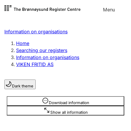
Skip to
Menu
Register search
content
Search
Select language
Information on organisations
Limited company
Register, change, close
Home
Searching our registers
Information on organisations
Sole proprietorship
VIKEN FRITID AS
Register, change, close
Dark theme
Clubs and associations
Register, change, close
Information is hidden
Download information
Show all information
Other types of organisations