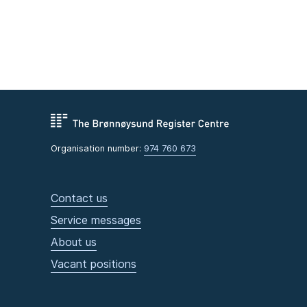
Organisation number:
974 760 673
Contact us
Service messages
About us
Vacant positions