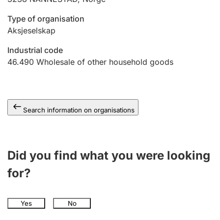
Type of organisation
Aksjeselskap
Industrial code
46.490
Wholesale of other household goods
Search information on organisations
Did you find what you were looking
for?
Yes
No