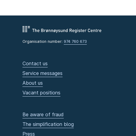
Organisation number:
974 760 673
Contact us
Service messages
About us
Vacant positions
Be aware of fraud
The simplification blog
Press