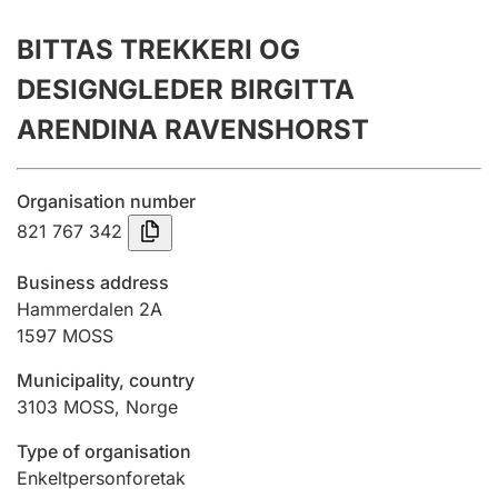
Annual accounts
BITTAS TREKKERI OG
Submission and late filing penalty
DESIGNGLEDER BIRGITTA
ARENDINA RAVENSHORST
Registration of mortgages
Organisation number
821 767 342
Hunter
Hunting fee and hunting licence card
Business address
Hammerdalen 2A
1597
MOSS
Marriage settlement guide
Municipality, country
3103
MOSS
,
Norge
Other topics
Type of organisation
Enkeltpersonforetak