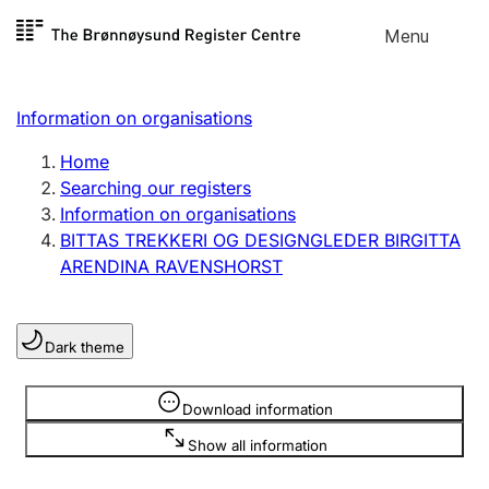
Skip to
Menu
Register search
content
Search
Select language
Information on organisations
Limited company
Register, change, close
Home
Searching our registers
Information on organisations
Sole proprietorship
BITTAS TREKKERI OG DESIGNGLEDER BIRGITTA
Register, change, close
ARENDINA RAVENSHORST
Clubs and associations
Dark theme
Register, change, close
Information is hidden
Download information
Other types of organisations
Show all information