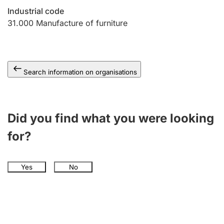
Industrial code
31.000
Manufacture of furniture
Search information on organisations
Did you find what you were looking
for?
Yes
No