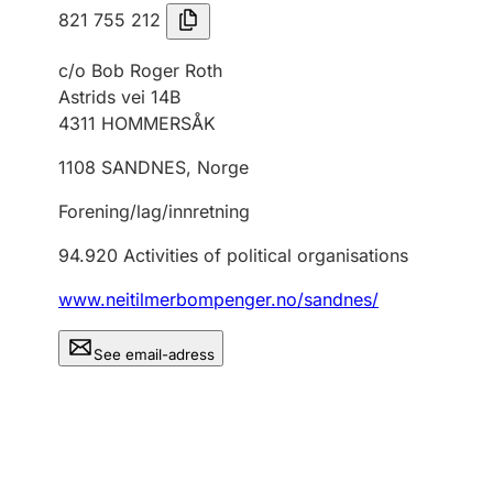
821 755 212
c/o Bob Roger Roth
Astrids vei 14B
4311
HOMMERSÅK
1108
SANDNES
,
Norge
Forening/lag/innretning
94.920
Activities of political organisations
www.neitilmerbompenger.no/sandnes/
See email-adress