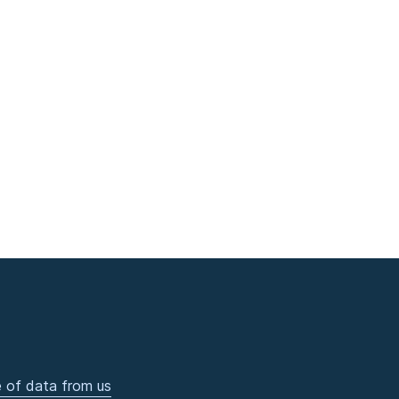
 of data from us