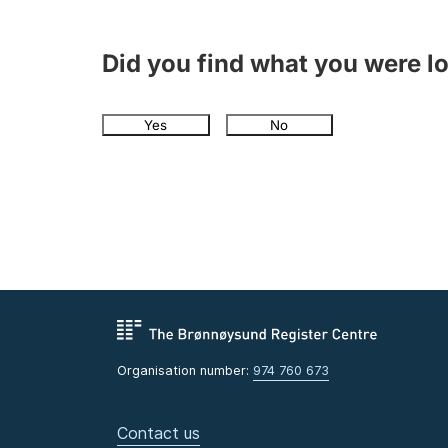
Did you find what you were l
Yes
No
Organisation number:
974 760 673
Contact us