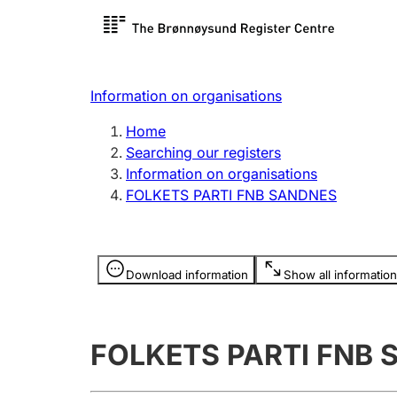
Register search
Limited
Register,
Information on organisations
Clubs and associations
Other ty
Home
Register, change, close
organisa
Searching our registers
Information on organisations
FOLKETS PARTI FNB SANDNES
Registration of
Hunter
mortgages
Hunting f
Information is hidden
licence c
Download information
Show all information
Other topics
FOLKETS PARTI FNB