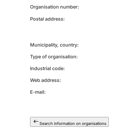
Organisation number
Postal address
Municipality, country
Type of organisation
Industrial code
Web address
E-mail
Search information on organisations