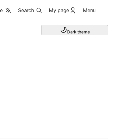
ge
Search
My page
Menu
Dark theme