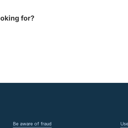
ooking for?
Be aware of fraud
Use