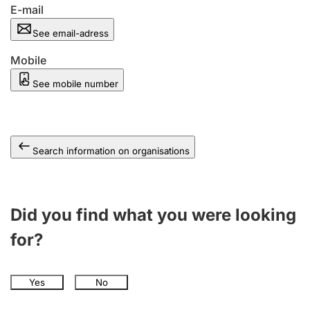
E-mail
See email-adress
Mobile
See mobile number
Search information on organisations
Did you find what you were looking
for?
Yes
No