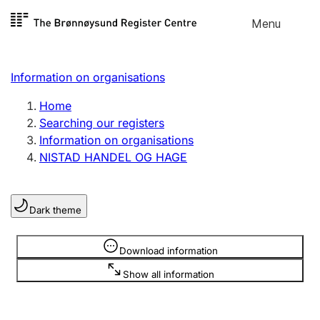
Skip to
Menu
Register search
content
Search
Select language
Information on organisations
Limited company
Register, change, close
Home
Searching our registers
Information on organisations
Sole proprietorship
NISTAD HANDEL OG HAGE
Register, change, close
Dark theme
Clubs and associations
Register, change, close
Information is hidden
Download information
Show all information
Other types of organisations