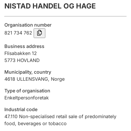
NISTAD HANDEL OG HAGE
Annual accounts
Submission and late filing penalty
Organisation number
821 734 762
Registration of mortgages
Business address
Flisabakken 12
5773
HOVLAND
Hunter
Hunting fee and hunting licence card
Municipality, country
4618
ULLENSVANG
,
Norge
Marriage settlement guide
Type of organisation
Enkeltpersonforetak
Industrial code
Other topics
47.110
Non-specialised retail sale of predominately
food, beverages or tobacco