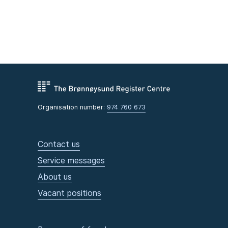
Organisation number:
974 760 673
Contact us
Service messages
About us
Vacant positions