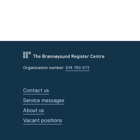
Organisation number:
974 760 673
Contact us
Service messages
About us
Vacant positions