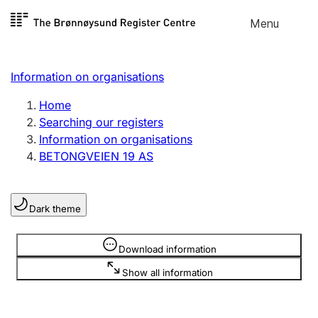
Skip to
Menu
Register search
content
Search
Select language
Information on organisations
Limited company
Register, change, close
Home
Searching our registers
Information on organisations
Sole proprietorship
BETONGVEIEN 19 AS
Register, change, close
Dark theme
Clubs and associations
Register, change, close
Information is hidden
Download information
Show all information
Other types of organisations