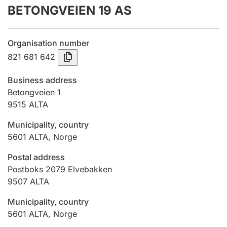
BETONGVEIEN 19 AS
Annual accounts
Submission and late filing penalty
Organisation number
821 681 642
Registration of mortgages
Business address
Betongveien 1
9515
ALTA
Hunter
Hunting fee and hunting licence card
Municipality, country
5601
ALTA
,
Norge
Marriage settlement guide
Postal address
Postboks 2079 Elvebakken
9507
ALTA
Other topics
Municipality, country
5601
ALTA
,
Norge