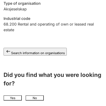
Type of organisation
Aksjeselskap
Industrial code
68.200
Rental and operating of own or leased real
estate
Search information on organisations
Did you find what you were looking
for?
Yes
No