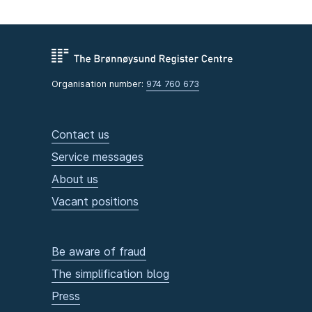
Organisation number:
974 760 673
Contact us
Service messages
About us
Vacant positions
Be aware of fraud
The simplification blog
Press