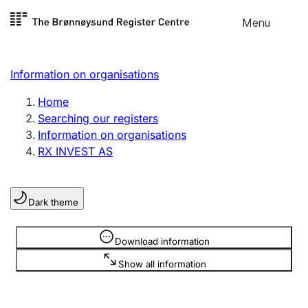
Skip to
Menu
Register search
content
Search
Select language
Information on organisations
Limited company
Register, change, close
Home
Searching our registers
Information on organisations
Sole proprietorship
RX INVEST AS
Register, change, close
Dark theme
Clubs and associations
Register, change, close
Information is hidden
Download information
Show all information
Other types of organisations