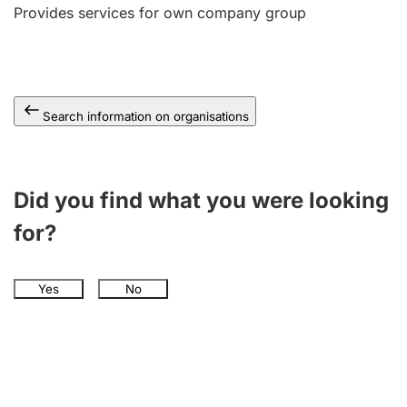
Provides services for own company group
Search information on organisations
Did you find what you were looking
for?
Yes
No