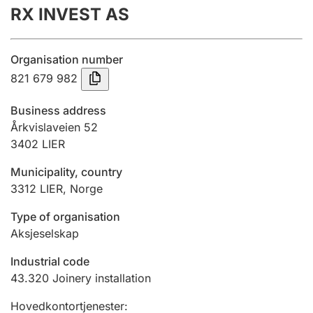
RX INVEST AS
Annual accounts
Submission and late filing penalty
Organisation number
821 679 982
Registration of mortgages
Business address
Årkvislaveien 52
3402
LIER
Hunter
Hunting fee and hunting licence card
Municipality, country
3312
LIER
,
Norge
Marriage settlement guide
Type of organisation
Aksjeselskap
Industrial code
Other topics
43.320
Joinery installation
Hovedkontortjenester
: