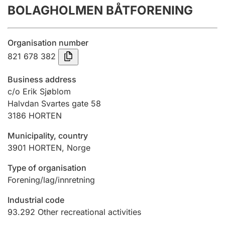
BOLAGHOLMEN BÅTFORENING
Annual accounts
Submission and late filing penalty
Organisation number
821 678 382
Registration of mortgages
Business address
c/o Erik Sjøblom
Halvdan Svartes gate 58
Hunter
3186
HORTEN
Hunting fee and hunting licence card
Municipality, country
3901
HORTEN
,
Norge
Marriage settlement guide
Type of organisation
Forening/lag/innretning
Other topics
Industrial code
93.292
Other recreational activities