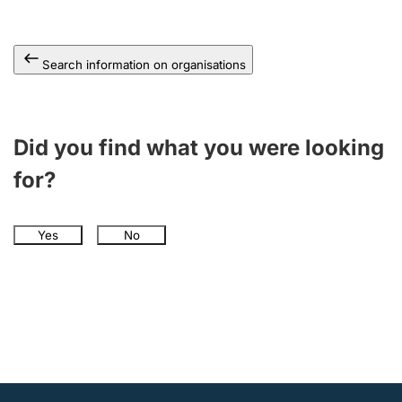
Search information on organisations
Did you find what you were looking
for?
Yes
No