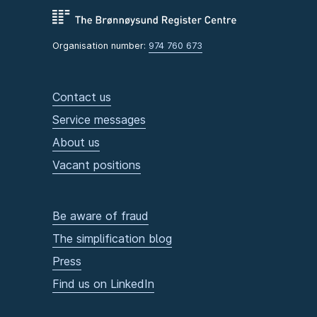
Organisation number:
974 760 673
Contact us
Service messages
About us
Vacant positions
Be aware of fraud
The simplification blog
Press
Find us on LinkedIn