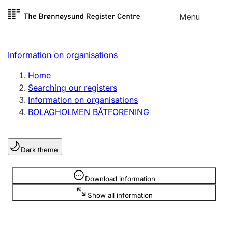
Skip to
Menu
Register search
content
Search
Select language
Information on organisations
Limited company
Register, change, close
Home
Searching our registers
Information on organisations
Sole proprietorship
BOLAGHOLMEN BÅTFORENING
Register, change, close
Dark theme
Clubs and associations
Register, change, close
Information is hidden
Download information
Show all information
Other types of organisations