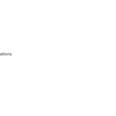
ations