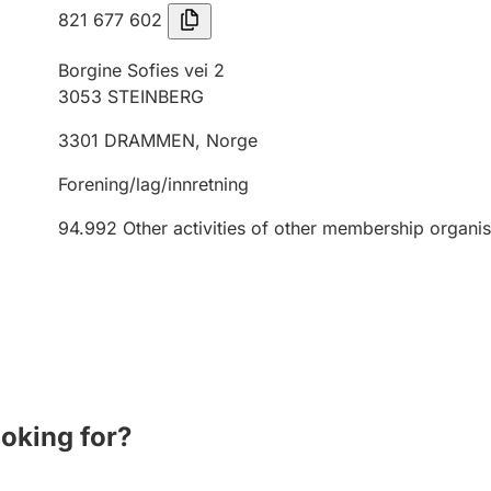
821 677 602
Borgine Sofies vei 2
3053
STEINBERG
3301
DRAMMEN
,
Norge
Forening/lag/innretning
94.992
Other activities of other membership organis
ooking for?