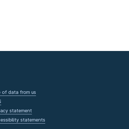
 of data from us
S
vacy statement
essibility statements