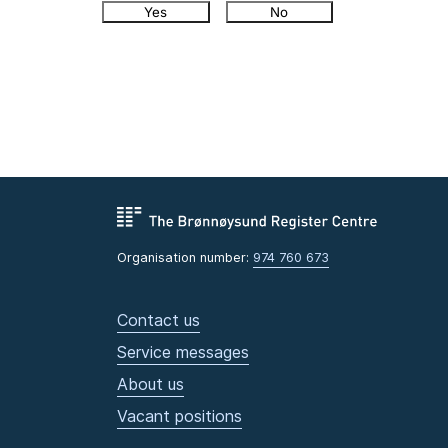
Yes
No
Organisation number:
974 760 673
Contact us
Service messages
About us
Vacant positions