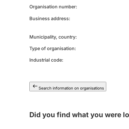
Organisation number
Business address
Municipality, country
Type of organisation
Industrial code
Search information on organisations
Did you find what you were l