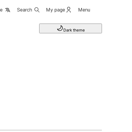
ge
Search
My page
Menu
Dark theme