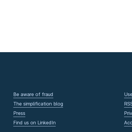
Be aware of fraud
Use
The simplification blog
RS
Press
Pri
Find us on LinkedIn
Acc