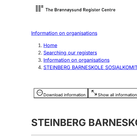
Register search
Limited
Register,
Information on organisations
Clubs and associations
Other ty
Home
Register, change, close
organisa
Searching our registers
Information on organisations
STEINBERG BARNESKOLE SOSIALKOMI
Registration of
Hunter
mortgages
Hunting f
Information is hidden
licence c
Download information
Show all information
Other topics
STEINBERG BARNESK