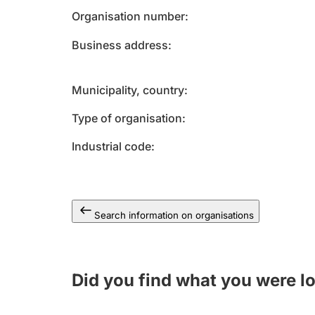
Organisation number
Business address
Municipality, country
Type of organisation
Industrial code
Search information on organisations
Did you find what you were l