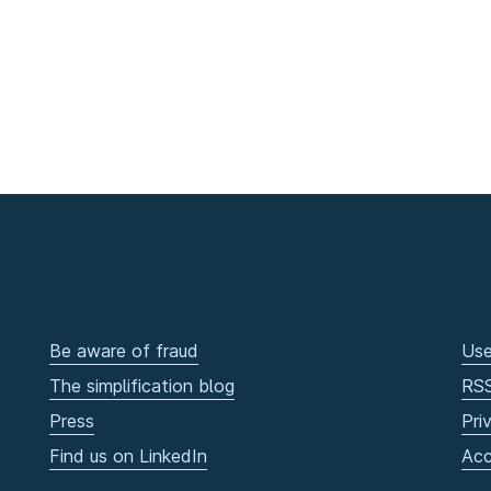
Be aware of fraud
Use
The simplification blog
RS
Press
Pri
Find us on LinkedIn
Acc