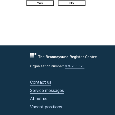
Yes
No
Organisation number:
974 760 673
Contact us
Service messages
About us
Vacant positions