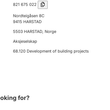
821 675 022
Nordteigåsen 8C
9415
HARSTAD
5503
HARSTAD
,
Norge
Aksjeselskap
68.120
Development of building projects
ooking for?