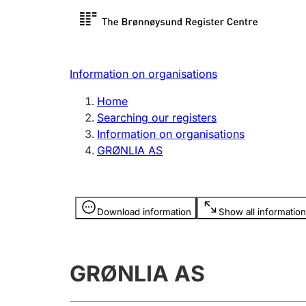
Register search
Limited
Register,
Information on organisations
Clubs and associations
Other ty
Home
Register, change, close
organisa
Searching our registers
Information on organisations
GRØNLIA AS
Registration of
Hunter
mortgages
Hunting f
Information is hidden
licence c
Download information
Show all information
Other topics
GRØNLIA AS