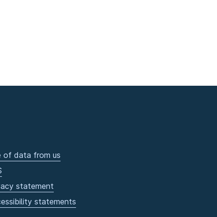
 of data from us
S
vacy statement
essibility statements