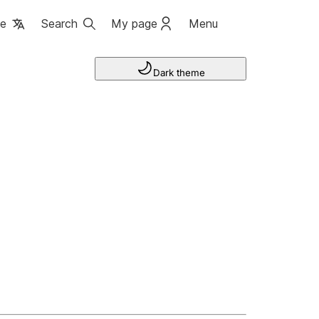
ge
Search
My page
Menu
Dark theme