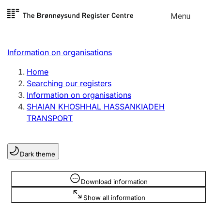
Skip to
Menu
Register search
content
Search
Select language
Information on organisations
Limited company
Register, change, close
Home
Searching our registers
Information on organisations
Sole proprietorship
SHAIAN KHOSHHAL HASSANKIADEH
Register, change, close
TRANSPORT
Clubs and associations
Dark theme
Register, change, close
Information is hidden
Download information
Other types of organisations
Show all information