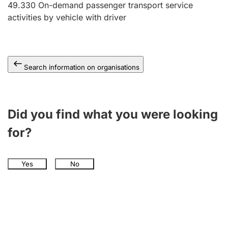
49.330
On-demand passenger transport service
activities by vehicle with driver
Search information on organisations
Did you find what you were looking
for?
Yes
No