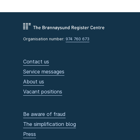
Organisation number:
974 760 673
Contact us
Service messages
About us
Vacant positions
Be aware of fraud
The simplification blog
Press