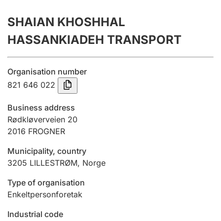
Annual accounts
SHAIAN KHOSHHAL
Submission and late filing penalty
HASSANKIADEH TRANSPORT
Registration of mortgages
Organisation number
821 646 022
Hunter
Business address
Hunting fee and hunting licence card
Rødkløverveien 20
2016
FROGNER
Municipality, country
Marriage settlement guide
3205
LILLESTRØM
,
Norge
Type of organisation
Other topics
Enkeltpersonforetak
Industrial code