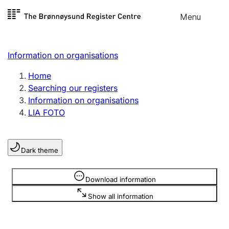
Skip to
Menu
Register search
content
Search
Select language
Information on organisations
Limited company
Register, change, close
Home
Searching our registers
Information on organisations
Sole proprietorship
LIA FOTO
Register, change, close
Dark theme
Clubs and associations
Register, change, close
Information is hidden
Download information
Show all information
Other types of organisations