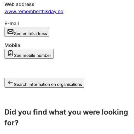
Web address
www.rememberthisday.no
E-mail
See email-adress
Mobile
See mobile number
Search information on organisations
Did you find what you were looking
for?