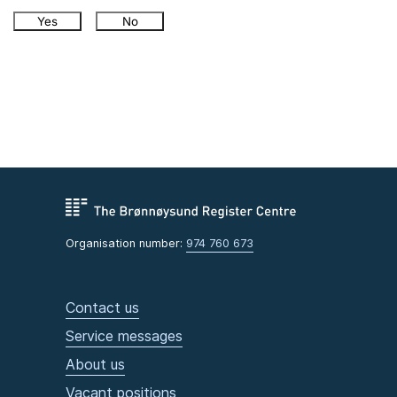
Yes
No
Organisation number:
974 760 673
Contact us
Service messages
About us
Vacant positions