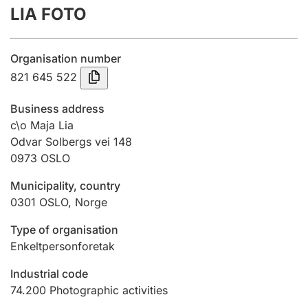
LIA FOTO
Annual accounts
Submission and late filing penalty
Organisation number
821 645 522
Registration of mortgages
Business address
c\o Maja Lia
Odvar Solbergs vei 148
Hunter
0973
OSLO
Hunting fee and hunting licence card
Municipality, country
0301
OSLO
,
Norge
Marriage settlement guide
Type of organisation
Enkeltpersonforetak
Other topics
Industrial code
74.200
Photographic activities