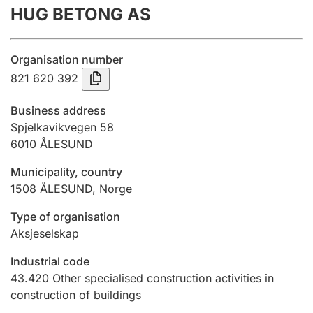
HUG BETONG AS
Annual accounts
Submission and late filing penalty
Organisation number
821 620 392
Registration of mortgages
Business address
Spjelkavikvegen 58
6010
ÅLESUND
Hunter
Hunting fee and hunting licence card
Municipality, country
1508
ÅLESUND
,
Norge
Marriage settlement guide
Type of organisation
Aksjeselskap
Industrial code
Other topics
43.420
Other specialised construction activities in
construction of buildings