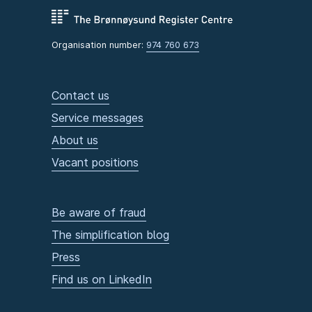
Organisation number:
974 760 673
Contact us
Service messages
About us
Vacant positions
Be aware of fraud
The simplification blog
Press
Find us on LinkedIn