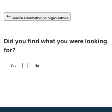
Search information on organisations
Did you find what you were looking
for?
Yes
No