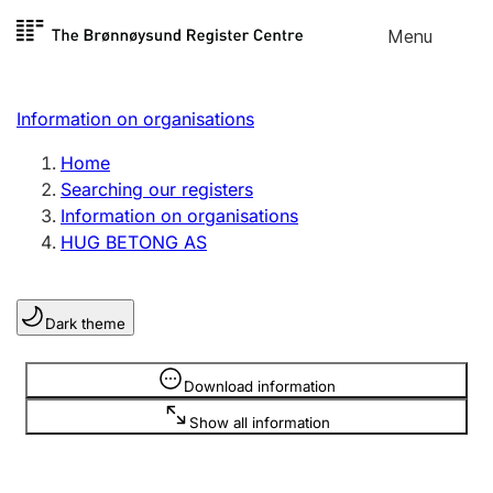
Skip to
Menu
Register search
content
Search
Select language
Information on organisations
Limited company
Register, change, close
Home
Searching our registers
Information on organisations
Sole proprietorship
HUG BETONG AS
Register, change, close
Dark theme
Clubs and associations
Register, change, close
Information is hidden
Download information
Show all information
Other types of organisations