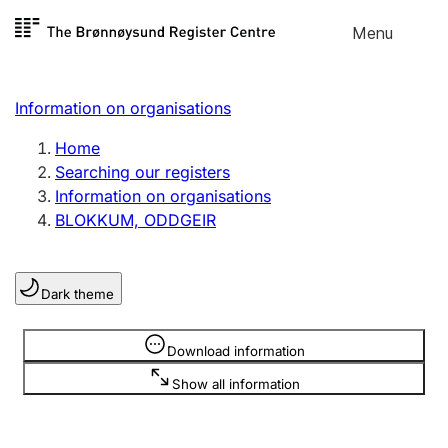
Skip to
Menu
Register search
content
Search
Select language
Information on organisations
Limited company
Register, change, close
Home
Searching our registers
Information on organisations
Sole proprietorship
BLOKKUM, ODDGEIR
Register, change, close
Dark theme
Clubs and associations
Register, change, close
Information is hidden
Download information
Show all information
Other types of organisations