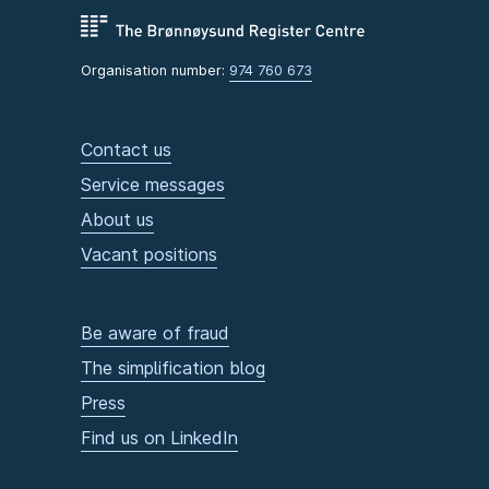
Organisation number:
974 760 673
Contact us
Service messages
About us
Vacant positions
Be aware of fraud
The simplification blog
Press
Find us on LinkedIn