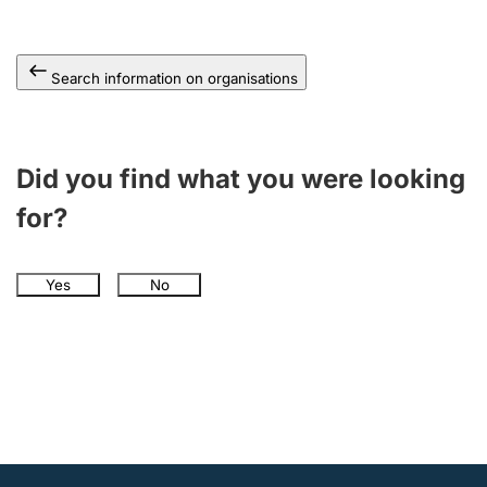
Search information on organisations
Did you find what you were looking
for?
Yes
No