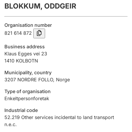
BLOKKUM, ODDGEIR
Annual accounts
Submission and late filing penalty
Organisation number
821 614 872
Registration of mortgages
Business address
Klaus Egges vei 23
1410
KOLBOTN
Hunter
Hunting fee and hunting licence card
Municipality, country
3207
NORDRE FOLLO
,
Norge
Marriage settlement guide
Type of organisation
Enkeltpersonforetak
Industrial code
Other topics
52.219
Other services incidental to land transport
n.e.c.