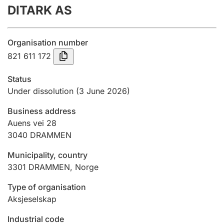
DITARK AS
Annual accounts
Submission and late filing penalty
Organisation number
821 611 172
Registration of mortgages
Status
Under dissolution
(3 June 2026)
Hunter
Business address
Hunting fee and hunting licence card
Auens vei 28
3040
DRAMMEN
Marriage settlement guide
Municipality, country
3301
DRAMMEN
,
Norge
Type of organisation
Other topics
Aksjeselskap
Industrial code