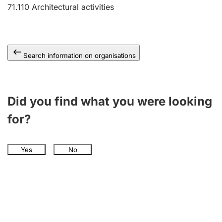
71.110
Architectural activities
Search information on organisations
Did you find what you were looking
for?
Yes
No