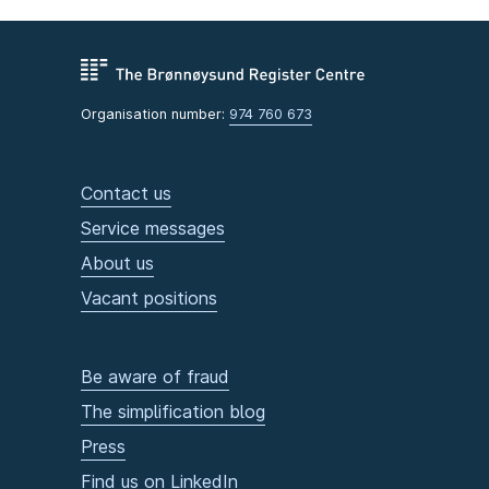
Organisation number:
974 760 673
Contact us
Service messages
About us
Vacant positions
Be aware of fraud
The simplification blog
Press
Find us on LinkedIn