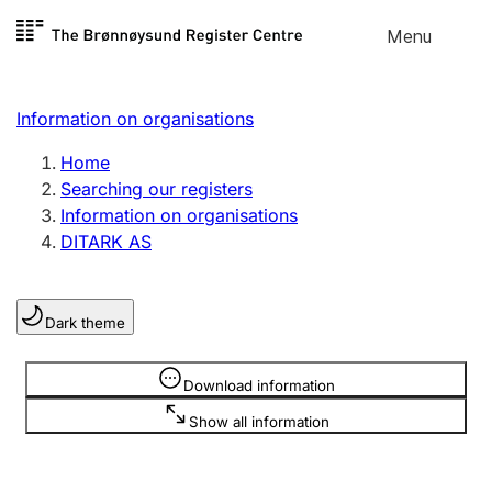
Skip to
Menu
Register search
content
Search
Select language
Information on organisations
Limited company
Register, change, close
Home
Searching our registers
Information on organisations
Sole proprietorship
DITARK AS
Register, change, close
Dark theme
Clubs and associations
Register, change, close
Information is hidden
Download information
Show all information
Other types of organisations