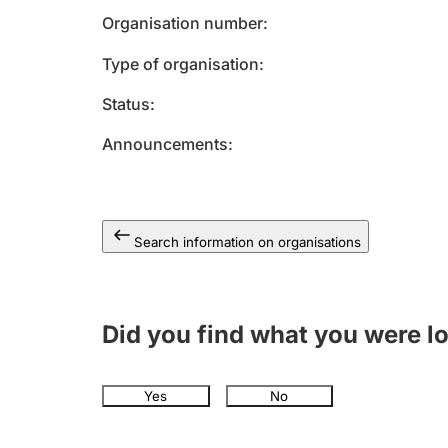
Organisation number
Type of organisation
Status
Announcements
Search information on organisations
Did you find what you were l
Yes
No