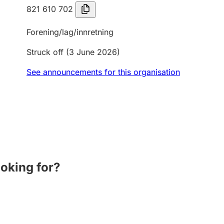
821 610 702
Forening/lag/innretning
Struck off
(3 June 2026)
See announcements for this organisation
ooking for?