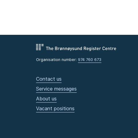
Organisation number:
974 760 673
Contact us
Service messages
About us
Vacant positions