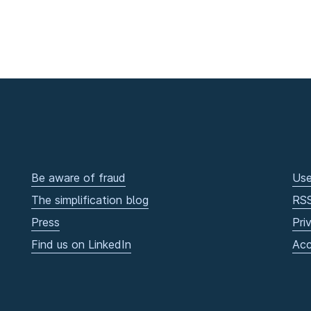
Be aware of fraud
Use
The simplification blog
RS
Press
Pri
Find us on LinkedIn
Acc