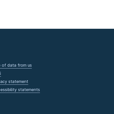
 of data from us
S
vacy statement
essibility statements