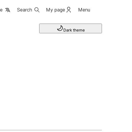
ge
Search
My page
Menu
Dark theme