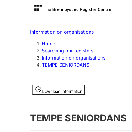
Register search
Limited
Register,
Information on organisations
Clubs and associations
Other ty
Home
Register, change, close
organisa
Searching our registers
Information on organisations
TEMPE SENIORDANS
Registration of
Hunter
mortgages
Hunting f
Information is hidden
licence c
Download information
Other topics
TEMPE SENIORDANS