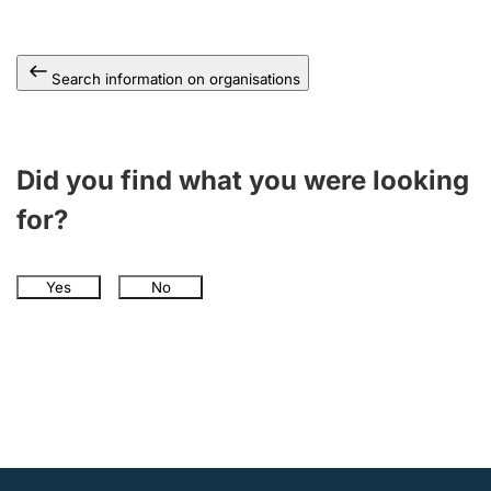
Search information on organisations
Did you find what you were looking
for?
Yes
No