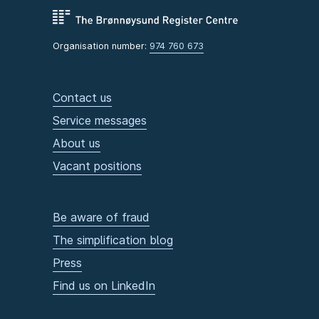
Organisation number:
974 760 673
Contact us
Service messages
About us
Vacant positions
Be aware of fraud
The simplification blog
Press
Find us on LinkedIn