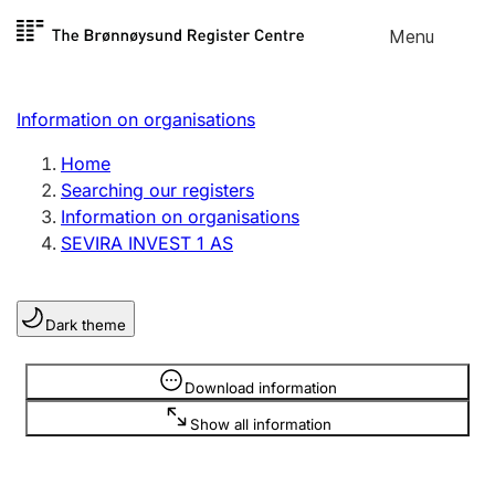
Skip to
Menu
Register search
content
Search
Select language
Information on organisations
Limited company
Register, change, close
Home
Searching our registers
Information on organisations
Sole proprietorship
SEVIRA INVEST 1 AS
Register, change, close
Dark theme
Clubs and associations
Register, change, close
Information is hidden
Download information
Show all information
Other types of organisations