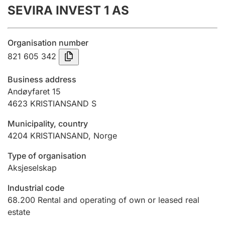
SEVIRA INVEST 1 AS
Annual accounts
Submission and late filing penalty
Organisation number
821 605 342
Registration of mortgages
Business address
Andøyfaret 15
4623
KRISTIANSAND S
Hunter
Hunting fee and hunting licence card
Municipality, country
4204
KRISTIANSAND
,
Norge
Marriage settlement guide
Type of organisation
Aksjeselskap
Industrial code
Other topics
68.200
Rental and operating of own or leased real
estate