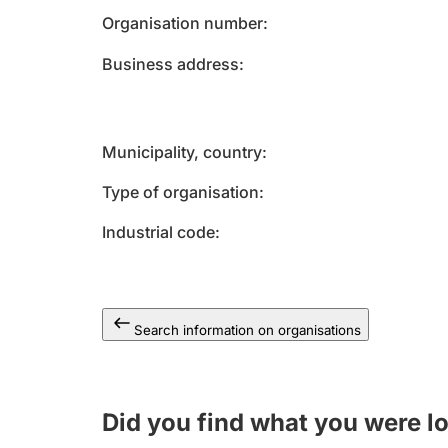
Organisation number
Business address
Municipality, country
Type of organisation
Industrial code
Search information on organisations
Did you find what you were l