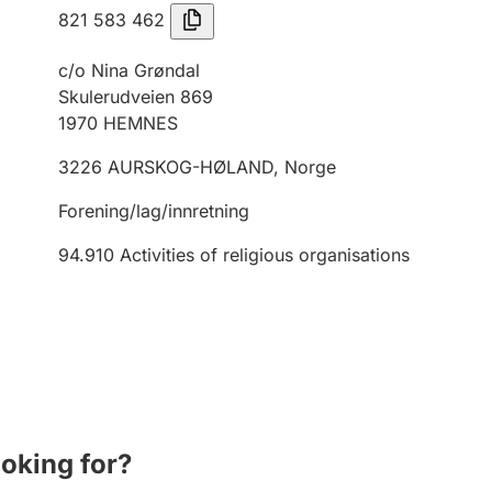
821 583 462
c/o Nina Grøndal
Skulerudveien 869
1970
HEMNES
3226
AURSKOG-HØLAND
,
Norge
Forening/lag/innretning
94.910
Activities of religious organisations
ooking for?