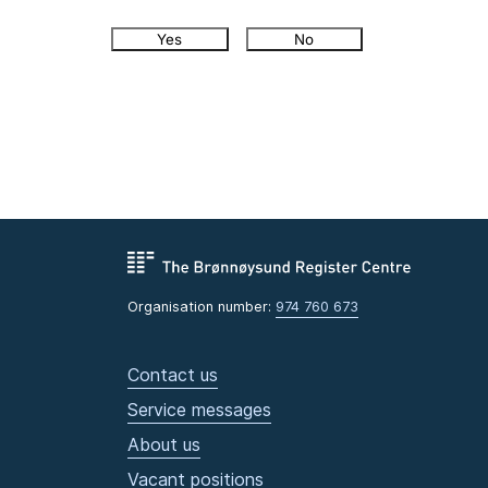
Yes
No
Organisation number:
974 760 673
Contact us
Service messages
About us
Vacant positions