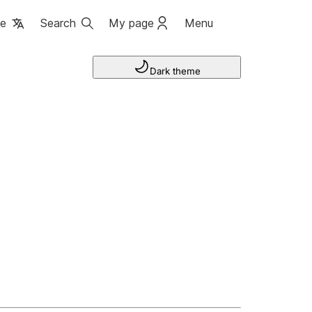
ge
Search
My page
Menu
Dark theme