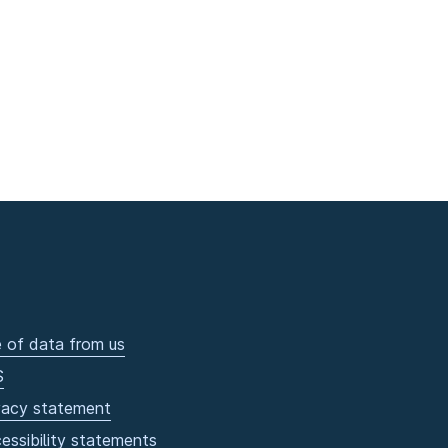
 of data from us
S
vacy statement
essibility statements