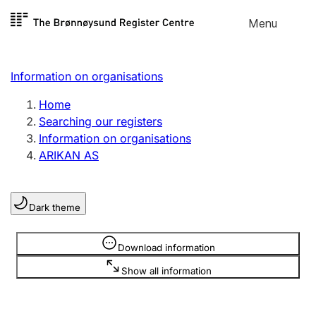
Skip to
Menu
Register search
content
Search
Select language
Information on organisations
Limited company
Register, change, close
Home
Searching our registers
Information on organisations
Sole proprietorship
ARIKAN AS
Register, change, close
Dark theme
Clubs and associations
Register, change, close
Information is hidden
Download information
Show all information
Other types of organisations