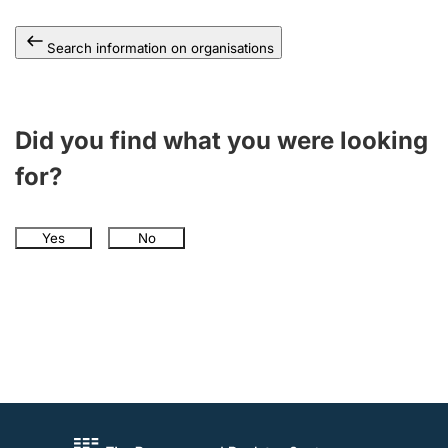
Search information on organisations
Did you find what you were looking
for?
Yes
No