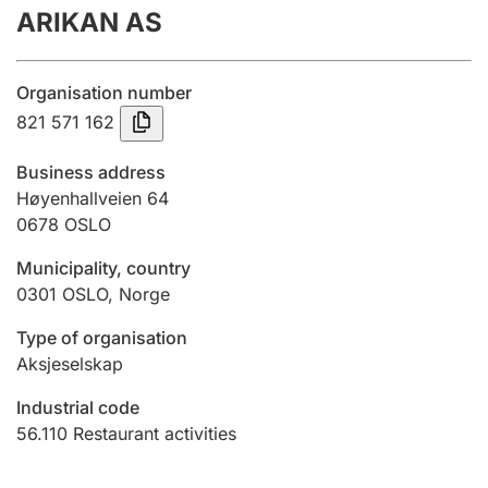
ARIKAN AS
Annual accounts
Submission and late filing penalty
Organisation number
821 571 162
Registration of mortgages
Business address
Høyenhallveien 64
0678
OSLO
Hunter
Hunting fee and hunting licence card
Municipality, country
0301
OSLO
,
Norge
Marriage settlement guide
Type of organisation
Aksjeselskap
Industrial code
Other topics
56.110
Restaurant activities