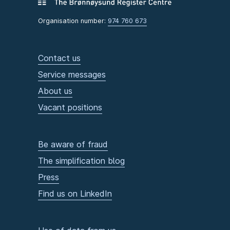
Organisation number:
974 760 673
Contact us
Service messages
About us
Vacant positions
Be aware of fraud
The simplification blog
Press
Find us on LinkedIn