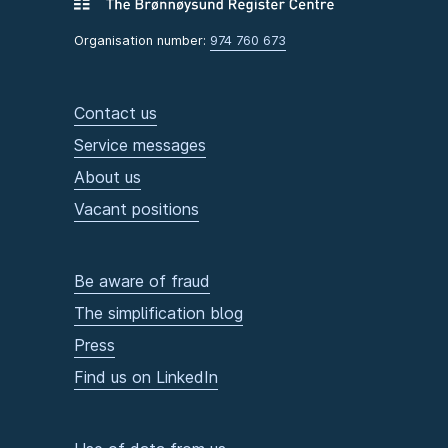
Organisation number:
974 760 673
Contact us
Service messages
About us
Vacant positions
Be aware of fraud
The simplification blog
Press
Find us on LinkedIn