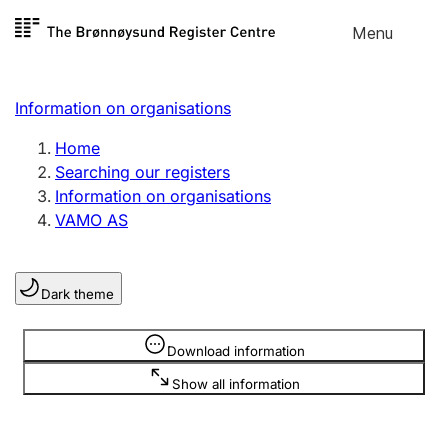
Skip to
Menu
Register search
content
Search
Select language
Information on organisations
Limited company
Register, change, close
Home
Searching our registers
Information on organisations
Sole proprietorship
VAMO AS
Register, change, close
Dark theme
Clubs and associations
Register, change, close
Information is hidden
Download information
Show all information
Other types of organisations