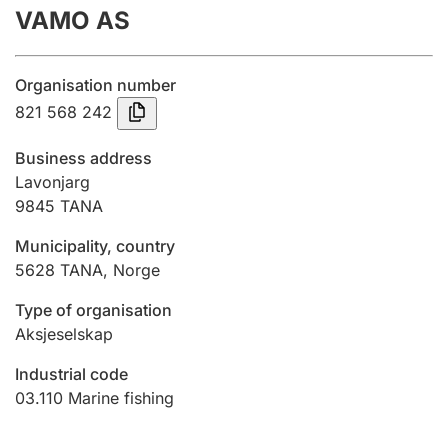
VAMO AS
Annual accounts
Submission and late filing penalty
Organisation number
821 568 242
Registration of mortgages
Business address
Lavonjarg
9845
TANA
Hunter
Hunting fee and hunting licence card
Municipality, country
5628
TANA
,
Norge
Marriage settlement guide
Type of organisation
Aksjeselskap
Industrial code
Other topics
03.110
Marine fishing