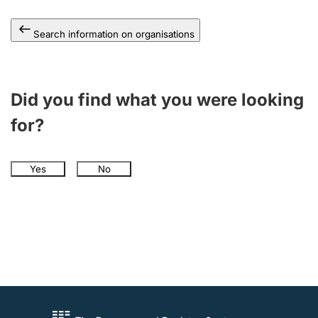
Search information on organisations
Did you find what you were looking
for?
Yes
No