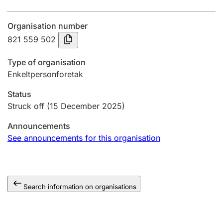
Annual accounts
Organisation number
Submission and late filing penalty
821 559 502
Type of organisation
Registration of mortgages
Enkeltpersonforetak
Status
Hunter
Struck off
(15 December 2025)
Hunting fee and hunting licence card
Announcements
See announcements for this organisation
Marriage settlement guide
Search information on organisations
Other topics