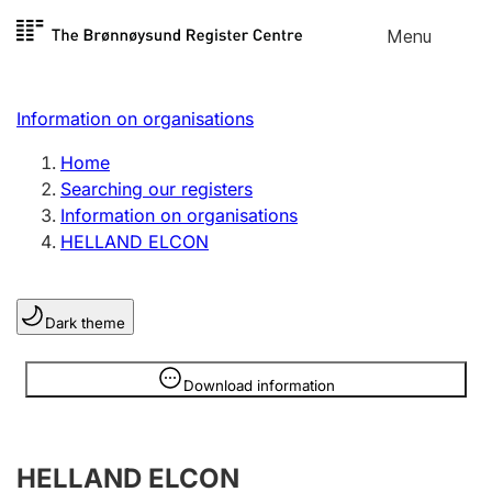
Skip to
Menu
Register search
content
Search
Select language
Information on organisations
Limited company
Register, change, close
Home
Searching our registers
Information on organisations
Sole proprietorship
HELLAND ELCON
Register, change, close
Dark theme
Clubs and associations
Register, change, close
Information is hidden
Download information
Other types of organisations
HELLAND ELCON