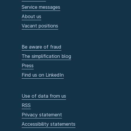
Service messages
About us
Vacant positions
Be aware of fraud
The simplification blog
Press
Find us on LinkedIn
Use of data from us
RSS
Privacy statement
Accessibility statements