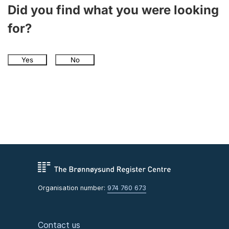
Did you find what you were looking
for?
Yes
No
Organisation number:
974 760 673
Contact us