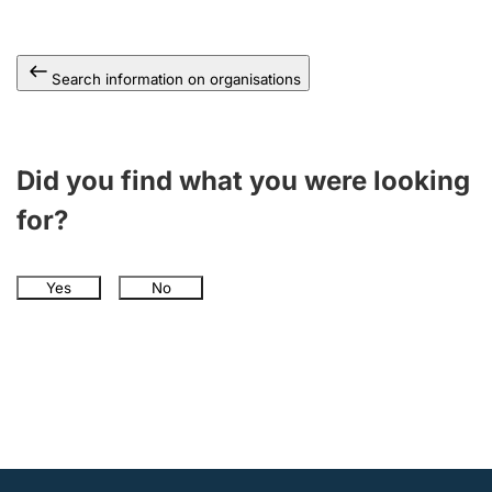
Search information on organisations
Did you find what you were looking
for?
Yes
No