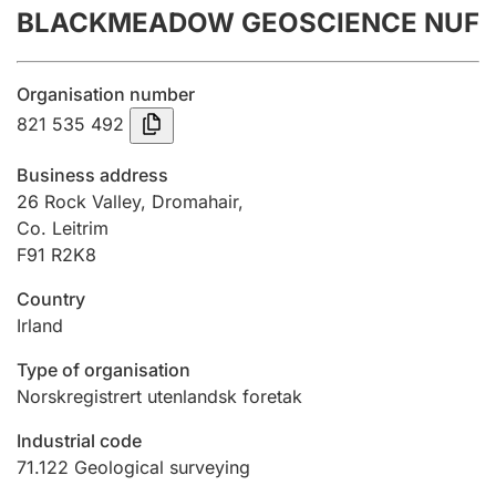
BLACKMEADOW GEOSCIENCE NUF
Annual accounts
Submission and late filing penalty
Organisation number
821 535 492
Registration of mortgages
Business address
26 Rock Valley, Dromahair,
Co. Leitrim
Hunter
F91 R2K8
Hunting fee and hunting licence card
Country
Irland
Marriage settlement guide
Type of organisation
Norskregistrert utenlandsk foretak
Other topics
Industrial code
71.122
Geological surveying