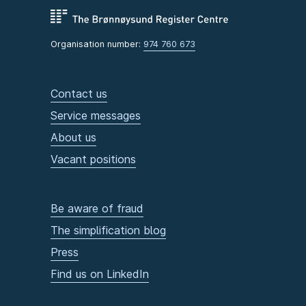
Organisation number:
974 760 673
Contact us
Service messages
About us
Vacant positions
Be aware of fraud
The simplification blog
Press
Find us on LinkedIn