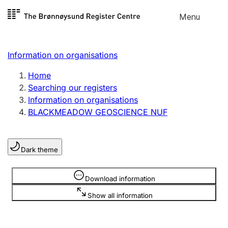
Skip to
Menu
Register search
content
Search
Select language
Information on organisations
Limited company
Register, change, close
Home
Searching our registers
Information on organisations
Sole proprietorship
BLACKMEADOW GEOSCIENCE NUF
Register, change, close
Dark theme
Clubs and associations
Register, change, close
Information is hidden
Download information
Show all information
Other types of organisations