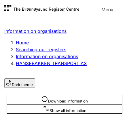
Skip to
Menu
Register search
content
Search
Select language
Information on organisations
Limited company
Register, change, close
Home
Searching our registers
Information on organisations
Sole proprietorship
HANSEBAKKEN TRANSPORT AS
Register, change, close
Dark theme
Clubs and associations
Register, change, close
Information is hidden
Download information
Show all information
Other types of organisations