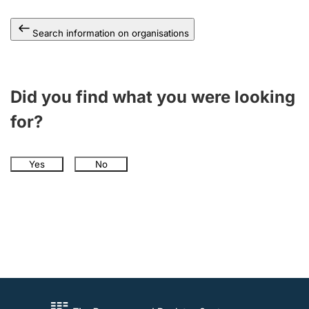
Search information on organisations
Did you find what you were looking
for?
Yes
No