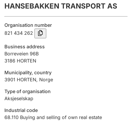
HANSEBAKKEN TRANSPORT AS
Annual accounts
Submission and late filing penalty
Organisation number
821 434 262
Registration of mortgages
Business address
Borreveien 96B
3186
HORTEN
Hunter
Hunting fee and hunting licence card
Municipality, country
3901
HORTEN
,
Norge
Marriage settlement guide
Type of organisation
Aksjeselskap
Industrial code
Other topics
68.110
Buying and selling of own real estate