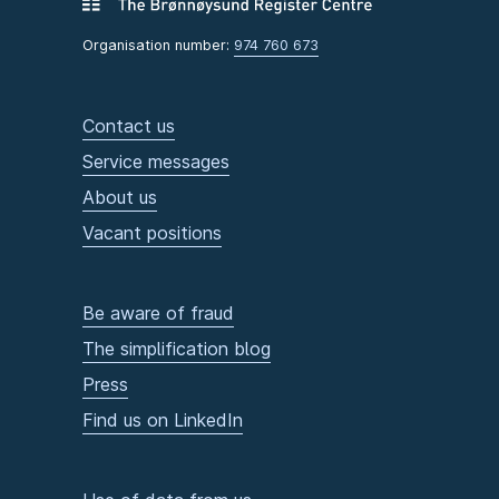
Organisation number:
974 760 673
Contact us
Service messages
About us
Vacant positions
Be aware of fraud
The simplification blog
Press
Find us on LinkedIn