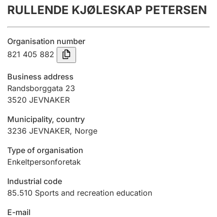
RULLENDE KJØLESKAP PETERSEN
Annual accounts
Submission and late filing penalty
Organisation number
821 405 882
Registration of mortgages
Business address
Randsborggata 23
3520
JEVNAKER
Hunter
Hunting fee and hunting licence card
Municipality, country
3236
JEVNAKER
,
Norge
Marriage settlement guide
Type of organisation
Enkeltpersonforetak
Industrial code
Other topics
85.510
Sports and recreation education
E-mail