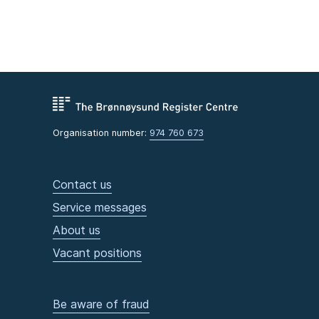
Organisation number:
974 760 673
Contact us
Service messages
About us
Vacant positions
Be aware of fraud