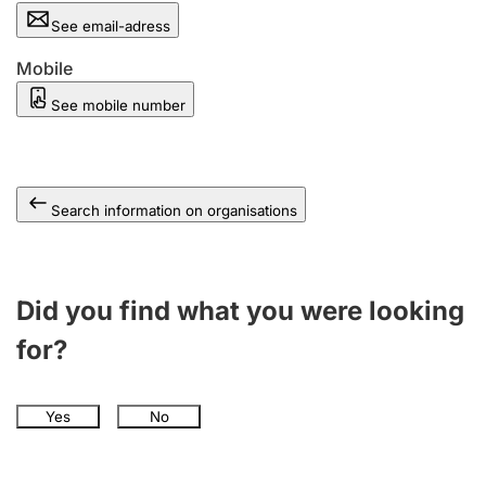
See email-adress
Mobile
See mobile number
Search information on organisations
Did you find what you were looking
for?
Yes
No