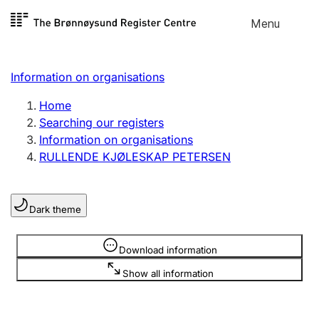
Skip to
Menu
Register search
content
Search
Select language
Information on organisations
Limited company
Register, change, close
Home
Searching our registers
Information on organisations
Sole proprietorship
RULLENDE KJØLESKAP PETERSEN
Register, change, close
Dark theme
Clubs and associations
Register, change, close
Information is hidden
Download information
Show all information
Other types of organisations